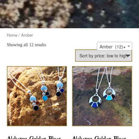
Home
/ Amber
Showing all 12 results
Amber (12)
×
Alchemy Golden Blues
Alchemy Golden Blues