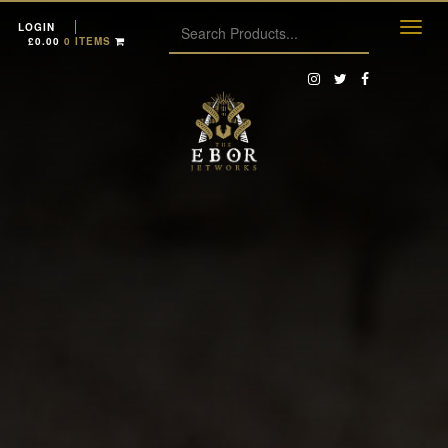
LOGIN
£
0.00
0 ITEMS