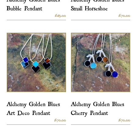
Bubble Pendant
Small Horseshoe
£
65.00
£
70.00
Alchemy Golden Blues
Alchemy Golden Blues
Art Deco Pendant
Cherry Pendant
£
70.00
£
70.00