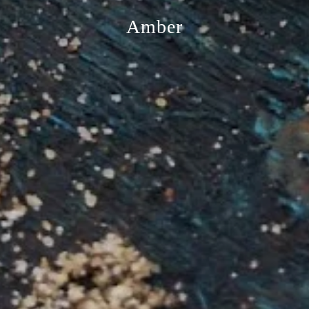
Amber