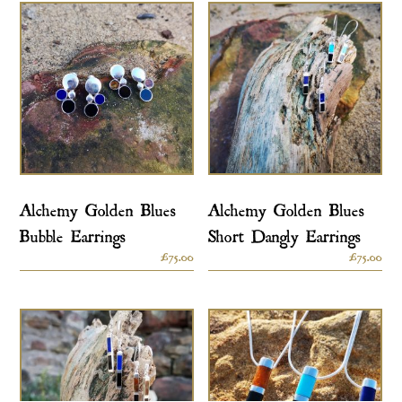
Alchemy Golden Blues
Alchemy Golden Blues
Bubble Earrings
Short Dangly Earrings
£
75.00
£
75.00