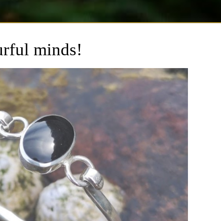
urful minds!