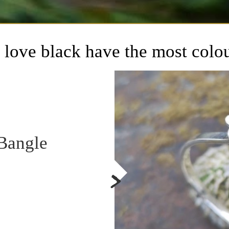
love black have the most colo
Bangle
>