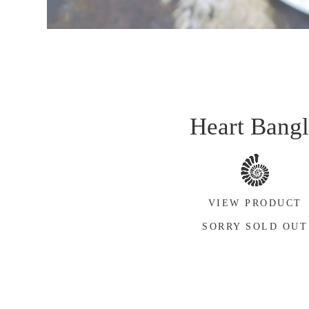
Heart Bang
VIEW PRODUCT
SORRY SOLD OUT