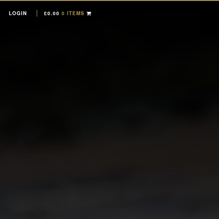
LOGIN
£
0.00
0 ITEMS