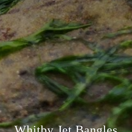
Whitby Jet Bangles