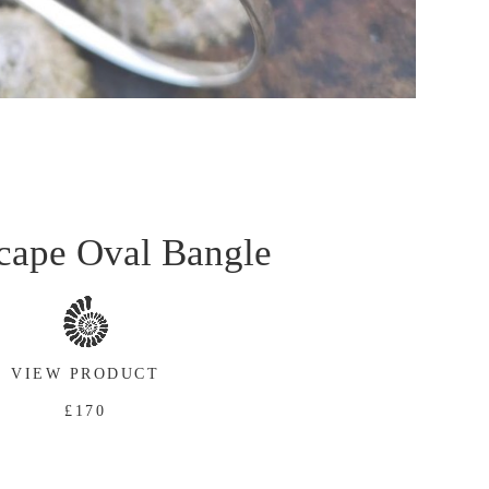
cape Oval Bangle
VIEW PRODUCT
£170