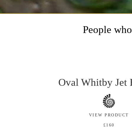
People who 
Oval Whitby Jet 
VIEW PRODUCT
£160