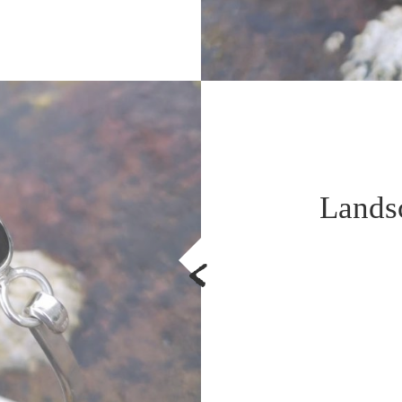
Lands
<