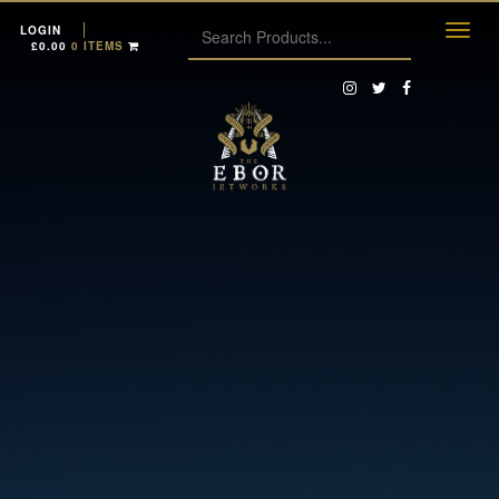
LOGIN
£
0.00
0 ITEMS