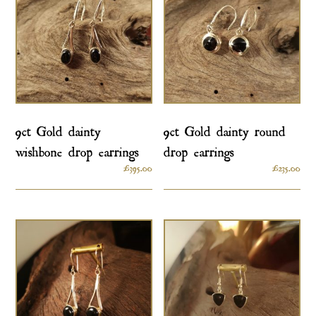
9ct Gold dainty
9ct Gold dainty round
wishbone drop earrings
drop earrings
£
395.00
£
235.00