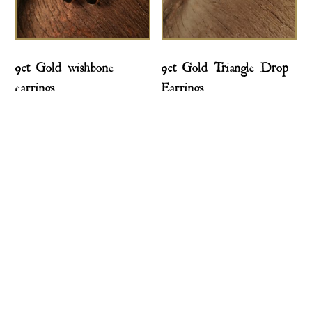
9ct Gold wishbone
9ct Gold Triangle Drop
earrings
Earrings
£
495.00
£
275.00