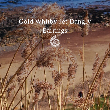
Gold Whitby Jet Dangly
Earrings