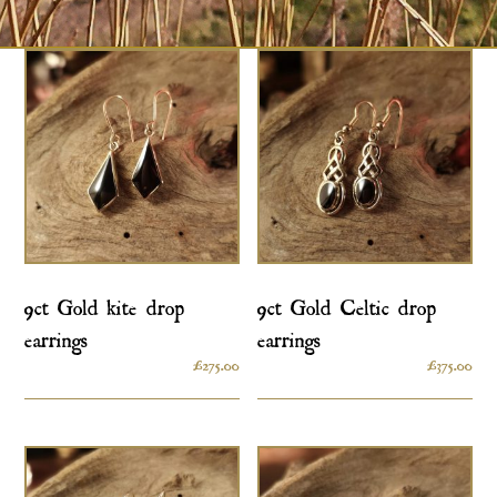
9ct Gold kite drop
9ct Gold Celtic drop
earrings
earrings
£
275.00
£
375.00