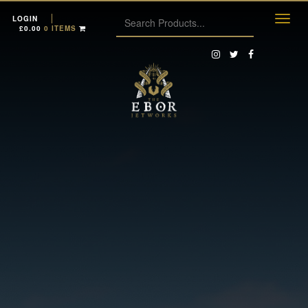
LOGIN
£
0.00
0 ITEMS