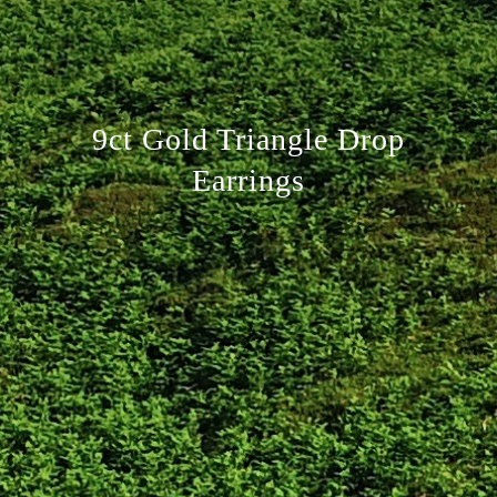
9ct Gold Triangle Drop
Earrings