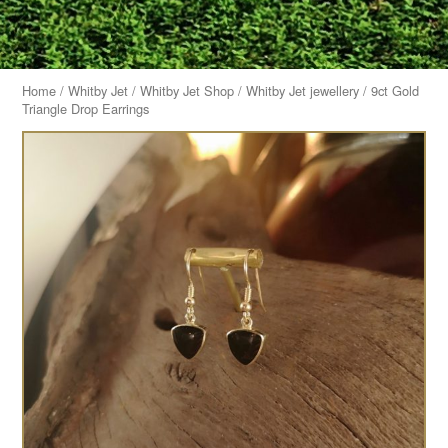
Home
/
Whitby Jet
/
Whitby Jet Shop
/
Whitby Jet jewellery
/ 9ct Gold
Triangle Drop Earrings