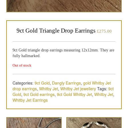
9ct Gold Triangle Drop Earrings
£
275.00
9ct Gold triangle drop earrings measuring 12x12mm. They are
fully hallmarked.
Out of stock
Categories:
9ct Gold
,
Dangly Earrings
,
gold Whitby Jet
drop earrings
,
Whitby Jet
,
Whitby Jet jewellery
Tags:
9ct
Gold
,
9ct Gold earrings
,
9ct Gold Whitby Jet
,
Whitby Jet
,
Whitby Jet Earrings