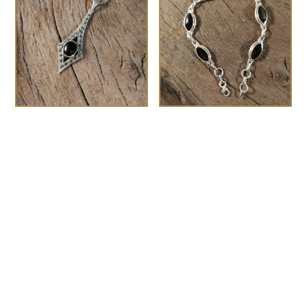
The Gatsby
Marquise Whitby Jet
£
75.00
bracelet
£
180.00