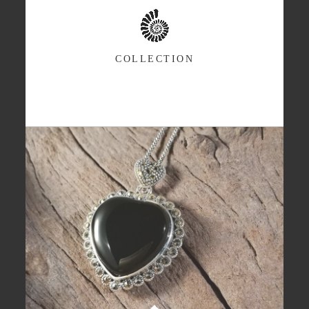
COLLECTION