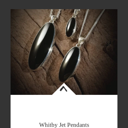
<
Whitby Jet Pendants