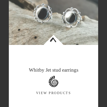
<
Whitby Jet stud earrings
VIEW PRODUCTS