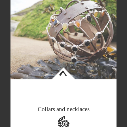
<
Collars and necklaces