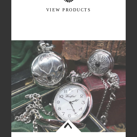
VIEW PRODUCTS
<