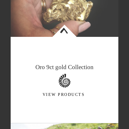
<
Oro 9ct gold Collection
VIEW PRODUCTS