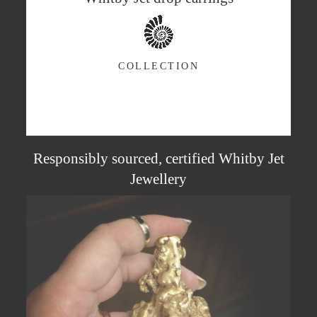
COLLECTION
Responsibly sourced, certified Whitby Jet
Jewellery