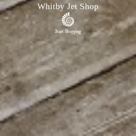
Whitby Jet Shop
Start Shopping