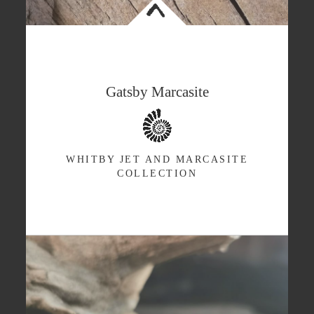
<
Gatsby Marcasite
WHITBY JET AND MARCASITE
COLLECTION