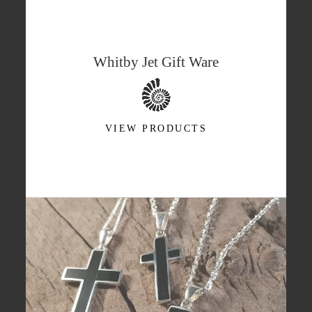
Whitby Jet Gift Ware
VIEW PRODUCTS