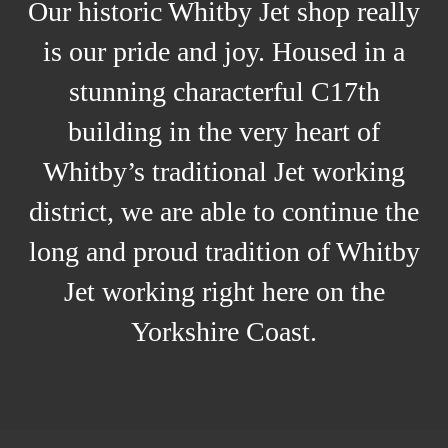
Our historic Whitby Jet shop really
is our pride and joy. Housed in a
stunning characterful C17th
building in the very heart of
Whitby’s traditional Jet working
district, we are able to continue the
long and proud tradition of Whitby
Jet working right here on the
Yorkshire Coast.