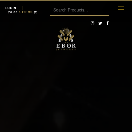
LOGIN
£
0.00
0 ITEMS