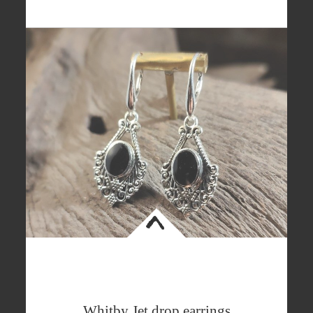
<
Whitby Jet drop earrings