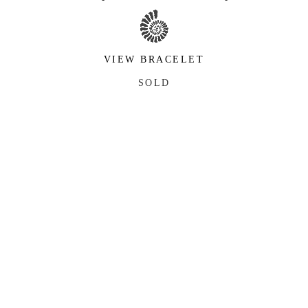
VIEW BRACELET
SOLD