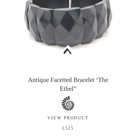
<
Antique Facetted Bracelet ‘The
Ethel”
VIEW PRODUCT
£525