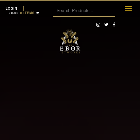
LOGIN
£
0.00
0 ITEMS