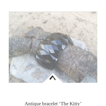
<
Antique bracelet ‘The Kitty’