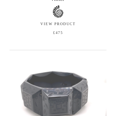
VIEW PRODUCT
£475