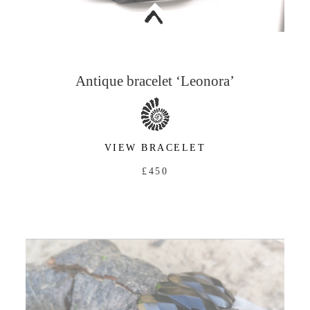
<
Antique bracelet ‘Leonora’
VIEW BRACELET
£450