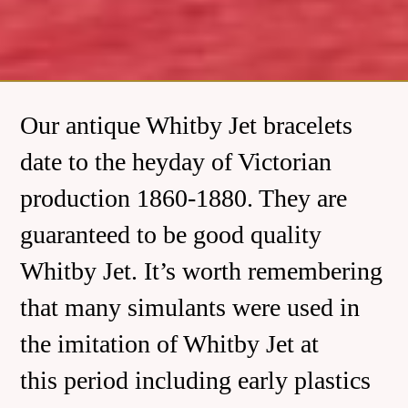
Our antique Whitby Jet bracelets
date to the heyday of Victorian
production 1860-1880. They are
guaranteed to be good quality
Whitby Jet. It’s worth remembering
that many simulants were used in
the imitation of Whitby Jet at
this period including early plastics