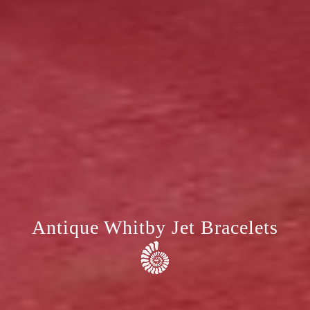
Antique Whitby Jet Bracelets