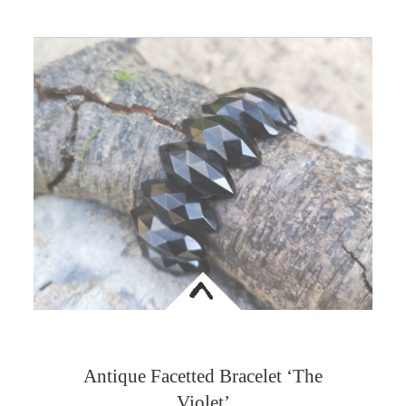
<
Antique Facetted Bracelet ‘The
Violet’