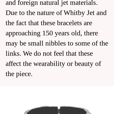
and foreign natural jet materials.
Due to the nature of Whitby Jet and
the fact that these bracelets are
approaching 150 years old, there
may be small nibbles to some of the
links. We do not feel that these
affect the wearability or beauty of
the piece.