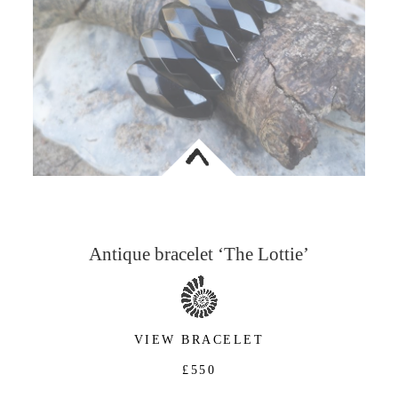
<
Antique bracelet ‘The Lottie’
VIEW BRACELET
£550