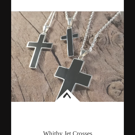
<
Whitby Jet Crosses