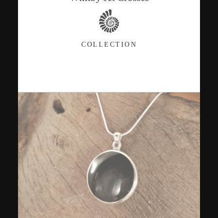
COLLECTION