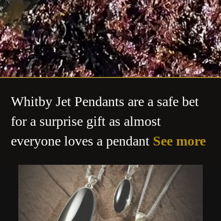
Whitby Jet Pendants are a safe bet
for a surprise gift as almost
everyone loves a pendant
See more