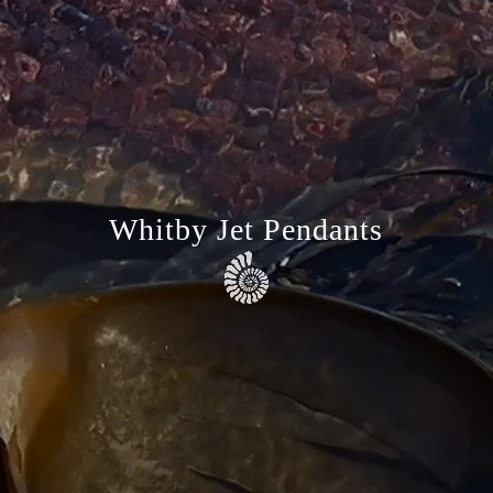
Whitby Jet Pendants