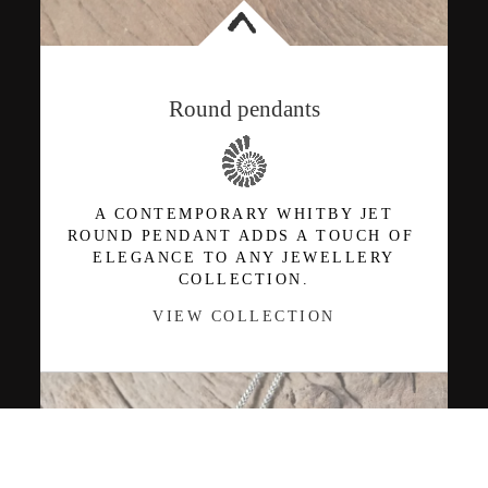
<
Round pendants
A CONTEMPORARY WHITBY JET
ROUND PENDANT ADDS A TOUCH OF
ELEGANCE TO ANY JEWELLERY
COLLECTION.
VIEW COLLECTION