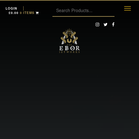
LOGIN
£
0.00
0 ITEMS