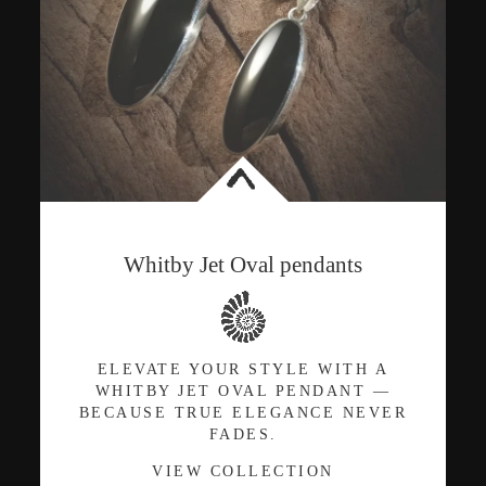
<
Whitby Jet Oval pendants
ELEVATE YOUR STYLE WITH A
WHITBY JET OVAL PENDANT —
BECAUSE TRUE ELEGANCE NEVER
FADES.
VIEW COLLECTION