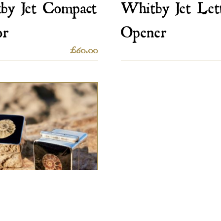
by Jet Compact
Whitby Jet Let
or
Opener
£
60.00