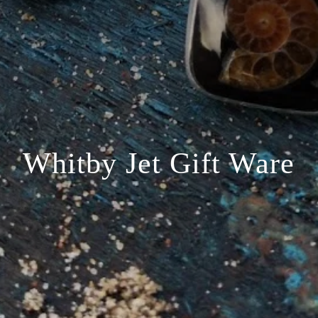
Whitby Jet Gift Ware