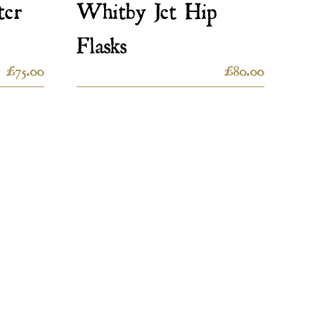
ter
Whitby Jet Hip
Flasks
£
75.00
£
80.00