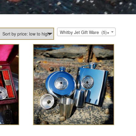
Whitby Jet Gift Ware (5)
×