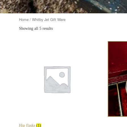
Home
/ Whitby Jet Gift Ware
Showing all 5 results
Hip flasks
(1)