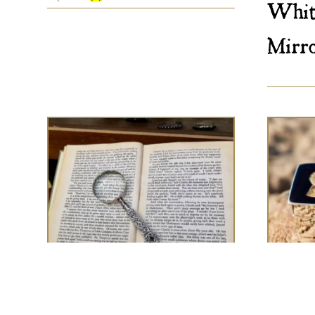
Whit
Mirr