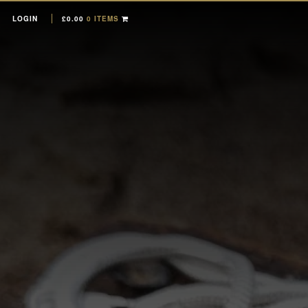
LOGIN
£
0.00
0 ITEMS