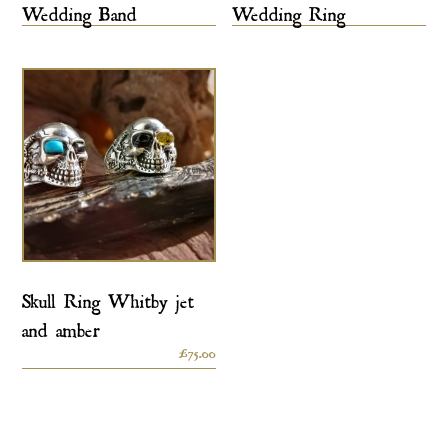
Wedding Band
Wedding Ring
Skull Ring Whitby jet
and amber
£
75.00