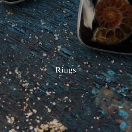
Rings