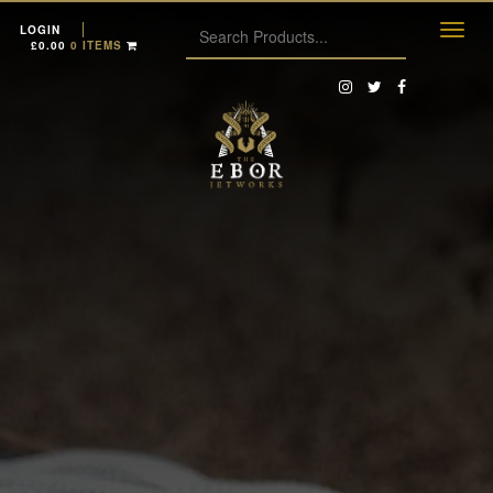
LOGIN
£
0.00
0 ITEMS