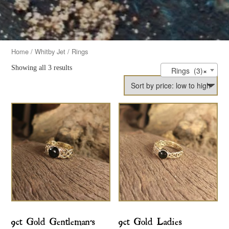
Home
/
Whitby Jet
/ Rings
Showing all 3 results
Rings (3)
×
9ct Gold Gentleman’s
9ct Gold Ladies