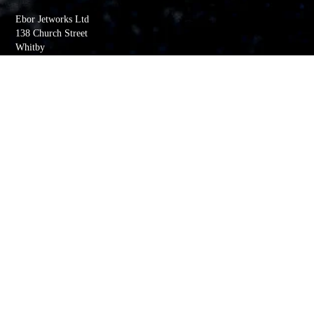
Ebor Jetworks Ltd
138 Church Street
Whitby
YO22 4DE
United Kingdom
Directions
Tel:
+44(0) 1947 603113
Quick Links
My account
Order History
Returns
Wishlist
Basket
Whitby Jet Blog
Contact Us
Company