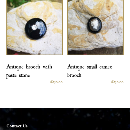
Antique brooch with
Antique small cameo
paste stone
brooch
£
250.00
£
250.00
Contact Us