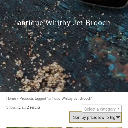
antique Whitby Jet Brooch
Home
/ Products tagged “antique Whitby Jet Brooch”
Showing all 2 results
Select a category