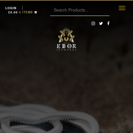
LOGIN
£
0.00
0 ITEMS