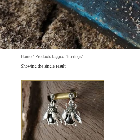
Home
/ Products tagged “Earrings”
Showing the single result