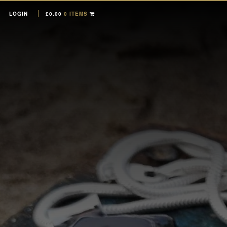
LOGIN
£
0.00
0 ITEMS