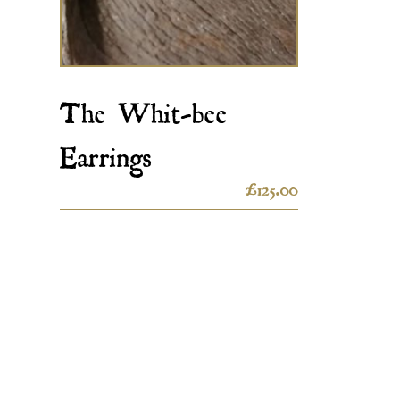
The Whit-bee
Earrings
£
125.00
Contact Us
Quick 
My accoun
Ebor Jetworks Ltd
138 Church Street