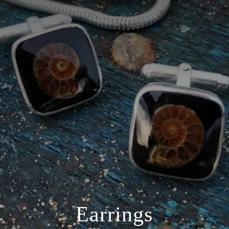
Earrings