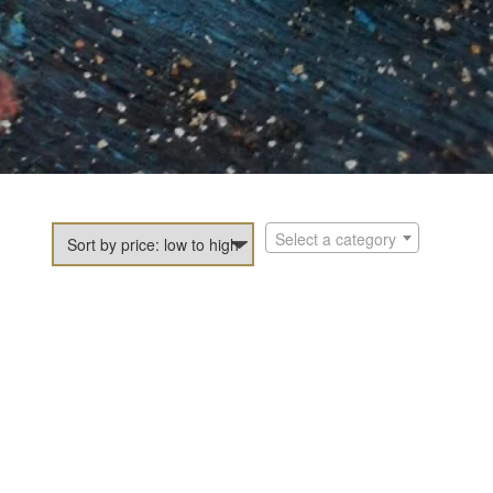
Select a category