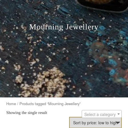
Mourning Jewellery
Home
/ Products tagged “Mourning Jewellery”
Showing the single result
Select a category