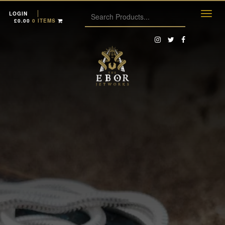
LOGIN
£
0.00
0 ITEMS