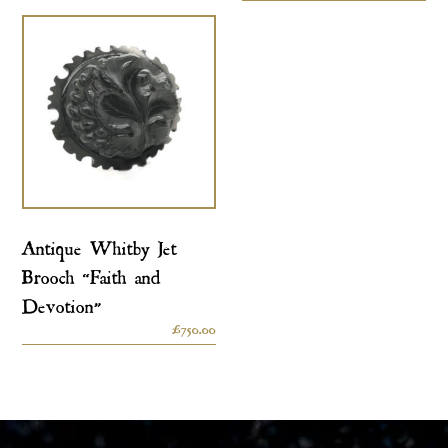
Antique Whitby Jet
Brooch “Faith and
Devotion”
£
750.00