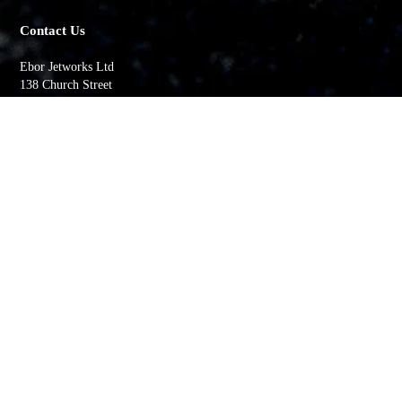
Contact Us
Ebor Jetworks Ltd
138 Church Street
Whitby
YO22 4DE
United Kingdom
Directions
Tel:
+44(0) 1947 603113
Quick Links
My account
Order History
Returns
Wishlist
Basket
Whitby Jet Blog
Contact Us