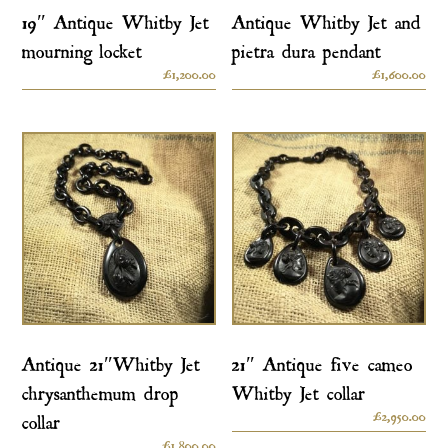
19″ Antique Whitby Jet
Antique Whitby Jet and
mourning locket
pietra dura pendant
£
1,200.00
£
1,600.00
Antique 21″Whitby Jet
21″ Antique five cameo
chrysanthemum drop
Whitby Jet collar
£
2,950.00
collar
£
1,800.00