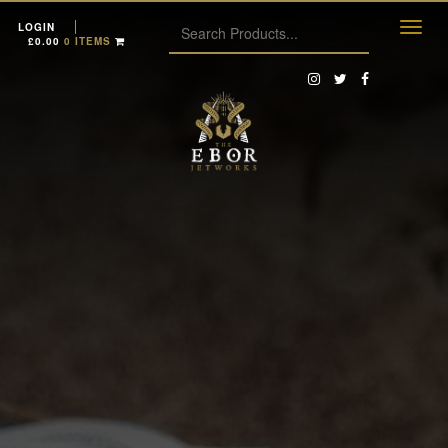
LOGIN
£
0.00
0 ITEMS