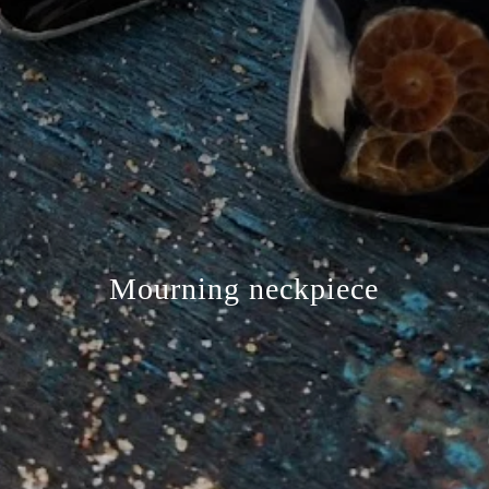
Mourning neckpiece