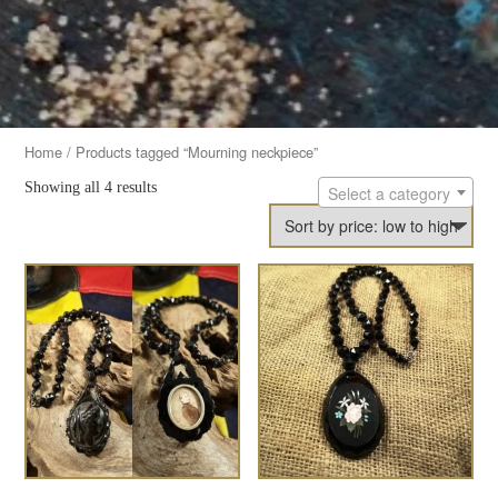
Home
/ Products tagged “Mourning neckpiece”
Showing all 4 results
Select a category