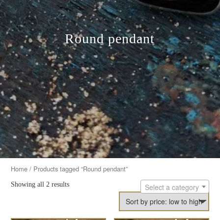
Round pendant
Home
/ Products tagged “Round pendant”
Showing all 2 results
Select a category