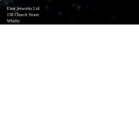
Ebor Jetworks Ltd
138 Church Street
Whitby
YO22 4DE
United Kingdom
Directions
Tel:
+44(0) 1947 603113
Quick Links
My account
Order History
Returns
Wishlist
Basket
Whitby Jet Blog
Contact Us
Company