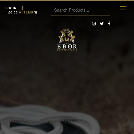
LOGIN
£
0.00
0 ITEMS