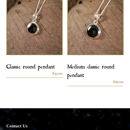
Classic round pendant
Medium classic round
£
55.00
pendant
£
65.00
Contact Us