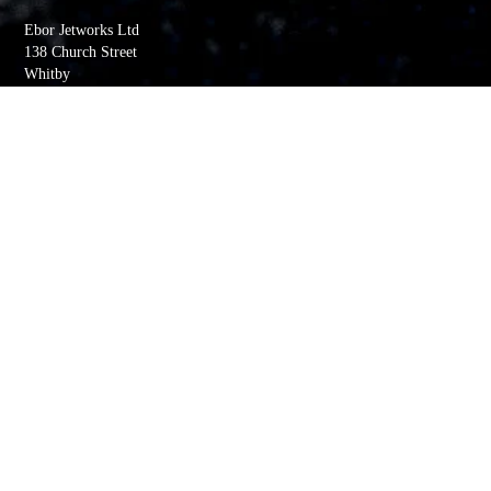
Ebor Jetworks Ltd
138 Church Street
Whitby
YO22 4DE
United Kingdom
Directions
Tel:
+44(0) 1947 603113
Quick Links
My account
Order History
Returns
Wishlist
Basket
Whitby Jet Blog
Contact Us
Company