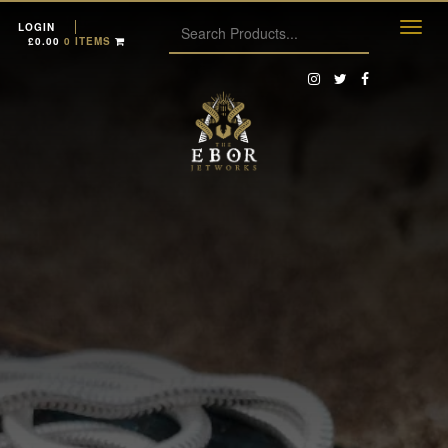
LOGIN
£
0.00
0 ITEMS