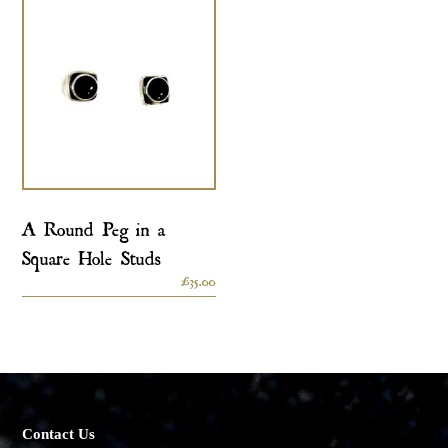
A Round Peg in a
Square Hole Studs
£
35.00
Contact Us