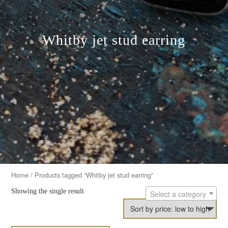
Whitby jet stud earring
Home
/ Products tagged “Whitby jet stud earring”
Showing the single result
Select a category