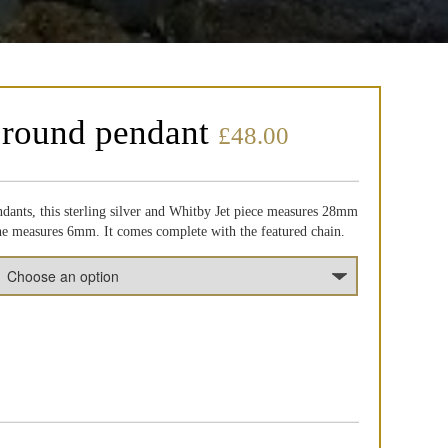
 round pendant
£
48.00
dants, this sterling silver and Whitby Jet piece measures 28mm
one measures 6mm. It comes complete with the featured chain.