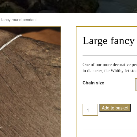
 fancy round pendant
Large fancy
One of our more decorative pen
in diameter, the Whitby Jet st
Chain size
Quantity
Add to basket