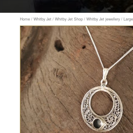
Home
/
Whitby Jet
/
Whitby Jet Shop
/
Whitby Jet jewellery
/ Large