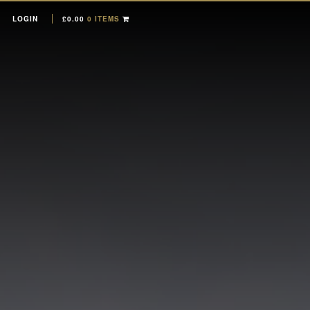
LOGIN
£
0.00
0 ITEMS