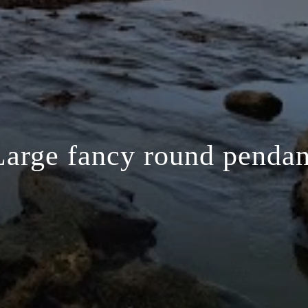
Large fancy round pendan