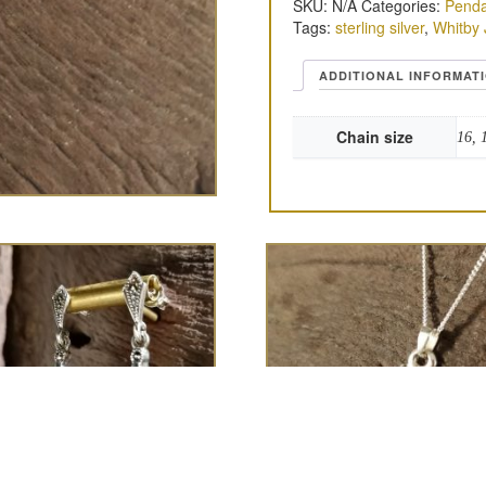
SKU:
N/A
Categories:
Penda
Tags:
sterling silver
,
Whitby 
ADDITIONAL INFORMAT
Chain size
16, 