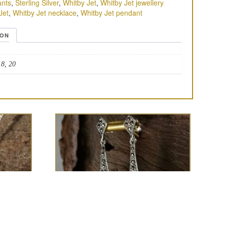
nts
,
Sterling Silver
,
Whitby Jet
,
Whitby Jet jewellery
Jet
,
Whitby Jet necklace
,
Whitby Jet pendant
ION
18, 20