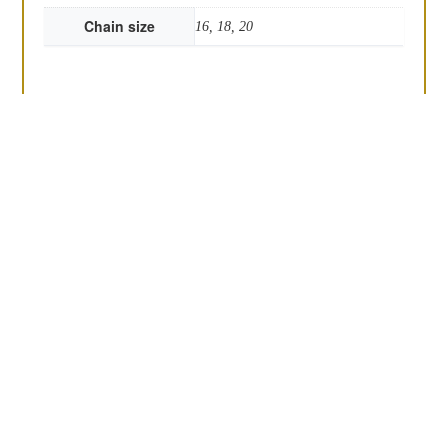
Chain size
16, 18, 20
Round bottle top
The Deco marcasite
pendant
pendant
£
45.00
£
80.00