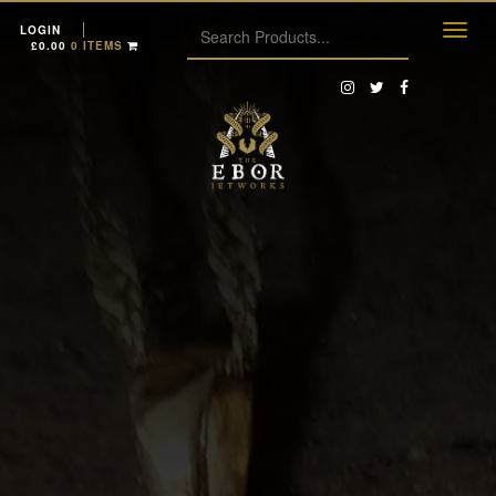
LOGIN
£
0.00
0 ITEMS