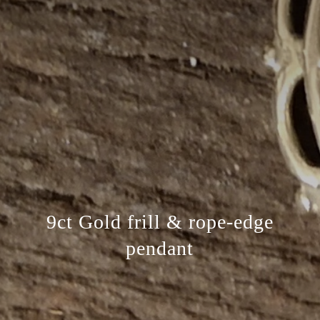
9ct Gold frill & rope-edge
pendant