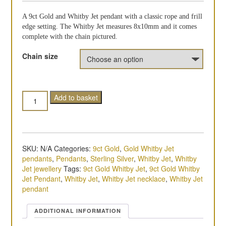
A 9ct Gold and Whitby Jet pendant with a classic rope and frill
edge setting. The Whitby Jet measures 8x10mm and it comes
complete with the chain pictured.
Chain size
Quantity
Add to basket
SKU:
N/A
Categories:
9ct Gold
,
Gold Whitby Jet
pendants
,
Pendants
,
Sterling Silver
,
Whitby Jet
,
Whitby
Jet jewellery
Tags:
9ct Gold Whitby Jet
,
9ct Gold Whitby
Jet Pendant
,
Whitby Jet
,
Whitby Jet necklace
,
Whitby Jet
pendant
ADDITIONAL INFORMATION