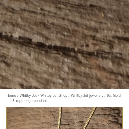
Home
/
Whitby Jet
/
Whitby Jet Shop
/
Whitby Jet jewellery
/ 9ct Gold
frill & rope-edge pendant