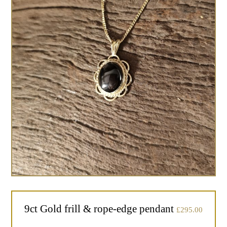
9ct Gold frill & rope-edge pendant
£
295.00