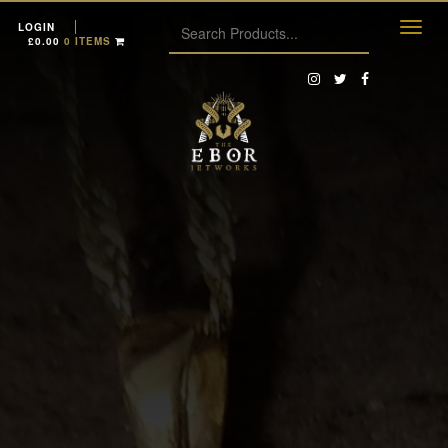
LOGIN
£
0.00
0 ITEMS