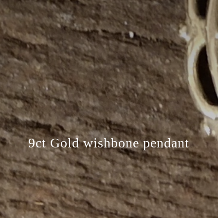
9ct Gold wishbone pendant