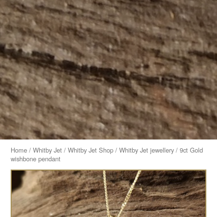
Home
/
Whitby Jet
/
Whitby Jet Shop
/
Whitby Jet jewellery
/ 9ct Gold
wishbone pendant