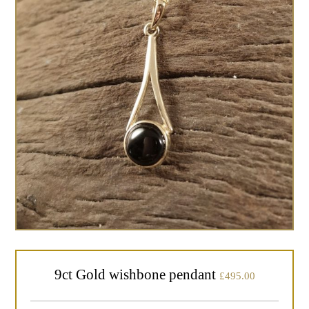
9ct Gold wishbone pendant
£
495.00