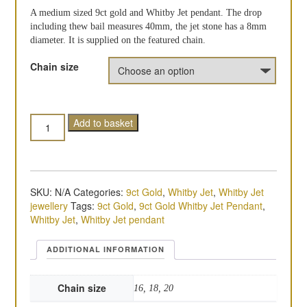
A medium sized 9ct gold and Whitby Jet pendant. The drop
including thew bail measures 40mm, the jet stone has a 8mm
diameter. It is supplied on the featured chain.
Chain size
Quantity
Add to basket
SKU:
N/A
Categories:
9ct Gold
,
Whitby Jet
,
Whitby Jet
jewellery
Tags:
9ct Gold
,
9ct Gold Whitby Jet Pendant
,
Whitby Jet
,
Whitby Jet pendant
ADDITIONAL INFORMATION
Chain size
16, 18, 20