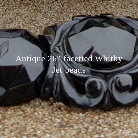
Antique 26″ facetted Whitby
Jet beads