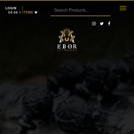
LOGIN
£
0.00
0 ITEMS