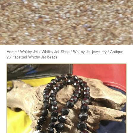
Home
/
Whitby Jet
/
Whitby Jet Shop
/
Whitby Jet jewellery
/ Antique
26″ facetted Whitby Jet beads