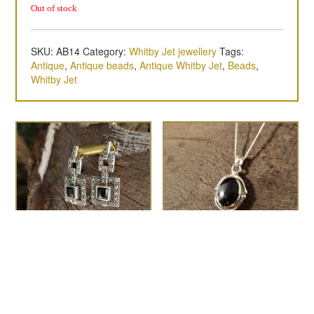
Out of stock
SKU:
AB14
Category:
Whitby Jet jewellery
Tags:
Antique
,
Antique beads
,
Antique Whitby Jet
,
Beads
,
Whitby Jet
the Deco
Medium swirl and dot
£
85.00
oval pendant