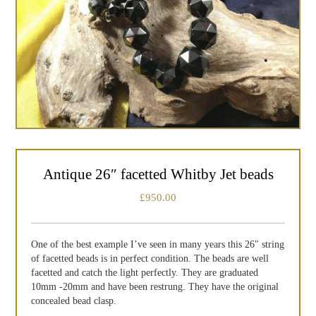
Antique 26″ facetted Whitby Jet beads
£
950.00
One of the best example I’ve seen in many years this 26″ string
of facetted beads is in perfect condition. The beads are well
facetted and catch the light perfectly. They are graduated
10mm -20mm and have been restrung. They have the original
concealed bead clasp.