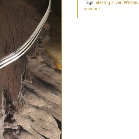
Tags:
sterling silver
,
Whitby 
pendant