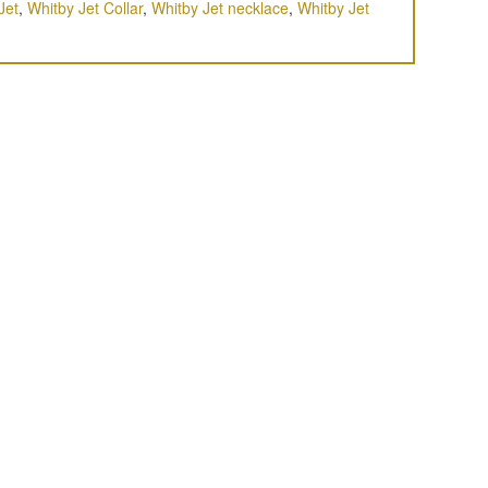
Jet
,
Whitby Jet Collar
,
Whitby Jet necklace
,
Whitby Jet