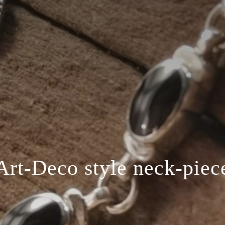
Art-Deco style neck-piec