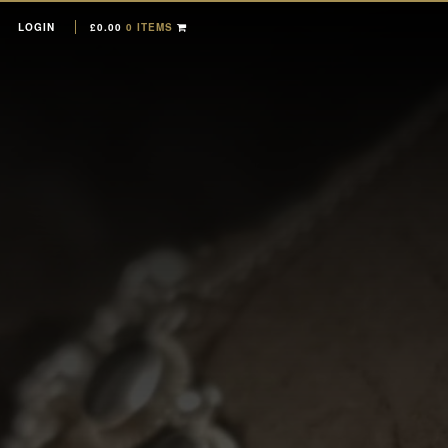
LOGIN
£
0.00
0 ITEMS