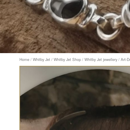
Home
/
Whitby Jet
/
Whitby Jet Shop
/
Whitby Jet jewellery
/ Art-D