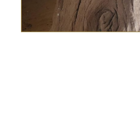
The Deco marcasite
the C