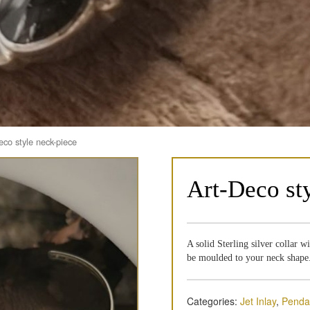
eco style neck-piece
Art-Deco st
A solid Sterling silver collar w
be moulded to your neck shape
Categories:
Jet Inlay
,
Penda