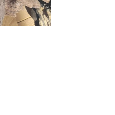
£
48.00
haplin
Heavy edged