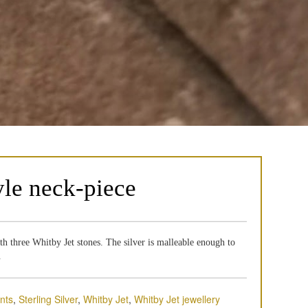
yle neck-piece
ith three Whitby Jet stones. The silver is malleable enough to
.
nts
,
Sterling Silver
,
Whitby Jet
,
Whitby Jet jewellery