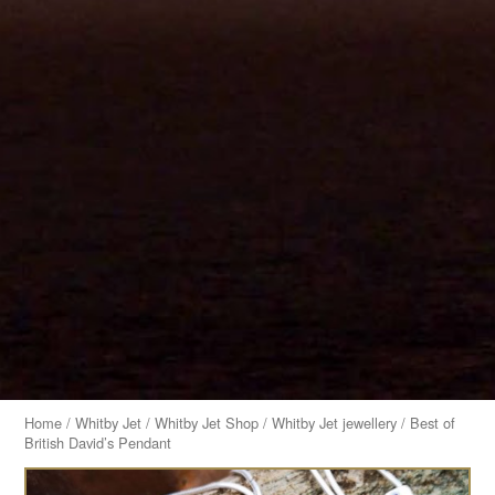
Home
/
Whitby Jet
/
Whitby Jet Shop
/
Whitby Jet jewellery
/ Best of
British David’s Pendant