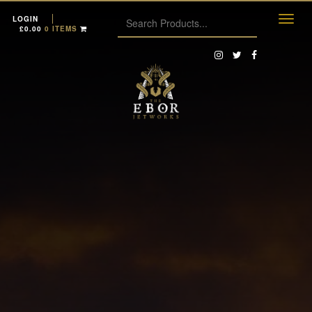
LOGIN
£
0.00
0 ITEMS