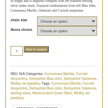
in length and is supplied complete with the featured sterling
silver snake chain. Featured combinations from left Blue John,
Connemara Marble, Oakstone and Cornish serpentine.
chain size
Stone choice
Quantity
Add to basket
SKU:
N/A
Categories:
Connemara Marble
,
Cornish
Serpentine
,
Derbyshire Blue John
,
Derbyshire Oakstone
,
Whitby Jet jewellery
Tags:
Connemara Marble
,
Cornish
Serpentine
,
Derbyshire Blue John
,
Derbyshire Oakstone
,
sterling silver
,
Westmorland Green Slate
,
Whitby Jet
jewellery