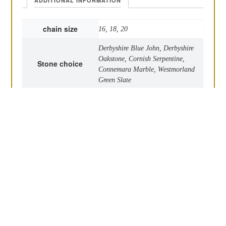
ADDITIONAL INFORMATION
chain size
16, 18, 20
Derbyshire Blue John, Derbyshire
Oakstone, Cornish Serpentine,
Stone choice
Connemara Marble, Westmorland
Green Slate