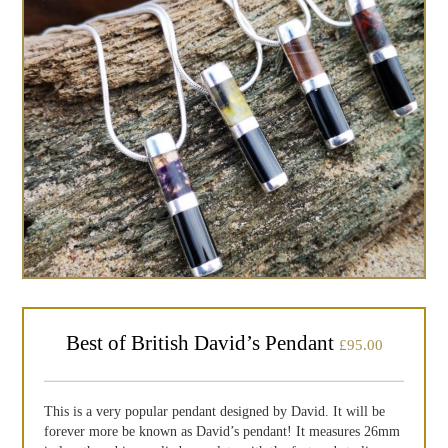
Best of British David’s Pendant
£
95.00
This is a very popular pendant designed by David. It will be
forever more be known as David’s pendant! It measures 26mm