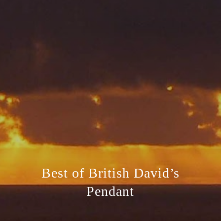
Best of British David’s
Pendant