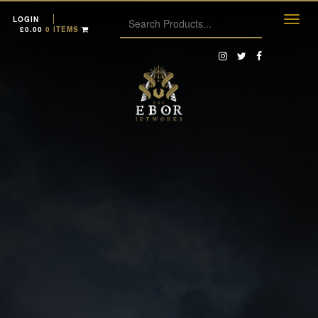
LOGIN
£
0.00
0 ITEMS