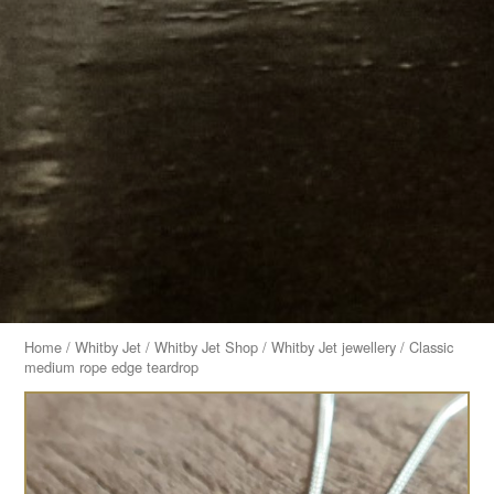
Home
/
Whitby Jet
/
Whitby Jet Shop
/
Whitby Jet jewellery
/ Classic
medium rope edge teardrop