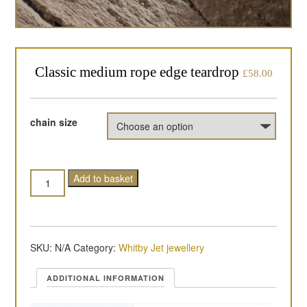
Classic medium rope edge teardrop
£
58.00
chain size
Quantity
Add to basket
SKU:
N/A
Category:
Whitby Jet jewellery
ADDITIONAL INFORMATION