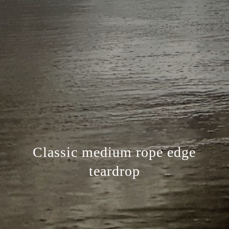
Classic medium rope edge
teardrop