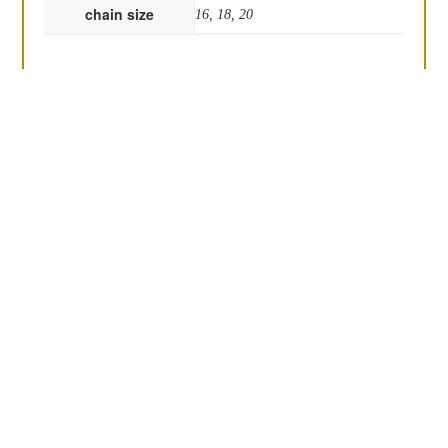
chain size
16, 18, 20
the Chaplin
Round bottle top
£
48.00
pendant
£
45.00