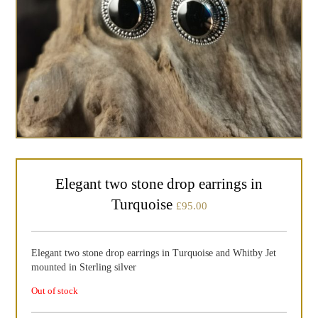
Elegant two stone drop earrings in
Turquoise
£
95.00
Elegant two stone drop earrings in Turquoise and Whitby Jet
mounted in Sterling silver
Out of stock