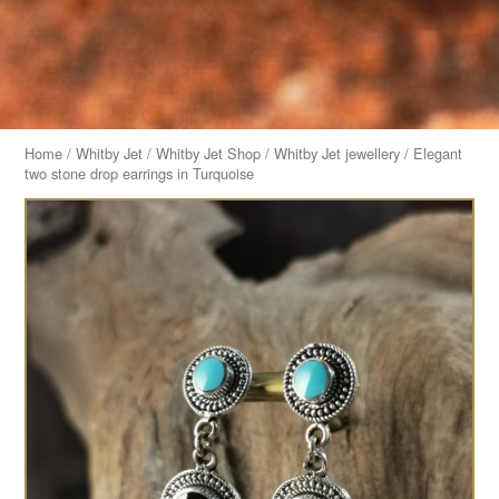
Home
/
Whitby Jet
/
Whitby Jet Shop
/
Whitby Jet jewellery
/ Elegant
two stone drop earrings in Turquoise