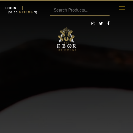
LOGIN
£
0.00
0 ITEMS