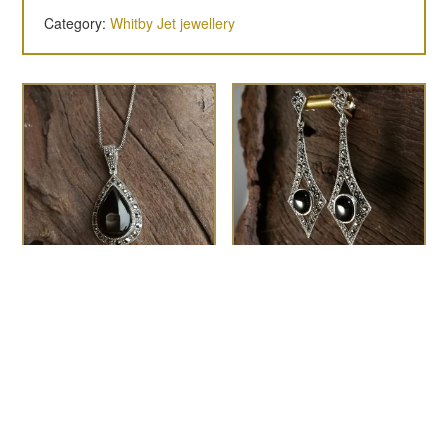
Category:
Whitby Jet jewellery
The Coco marcasite
the Gatsby
£
110.00
pendant
£
110.00