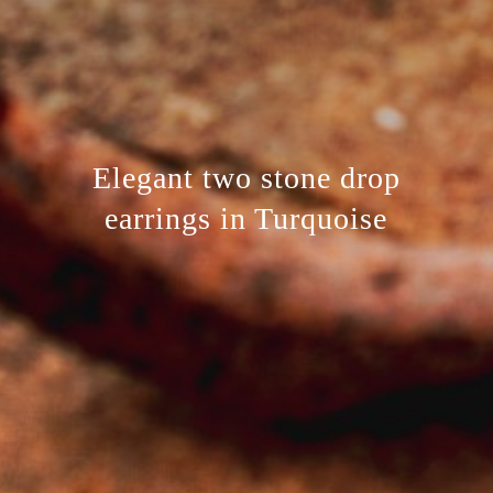
Elegant two stone drop
earrings in Turquoise