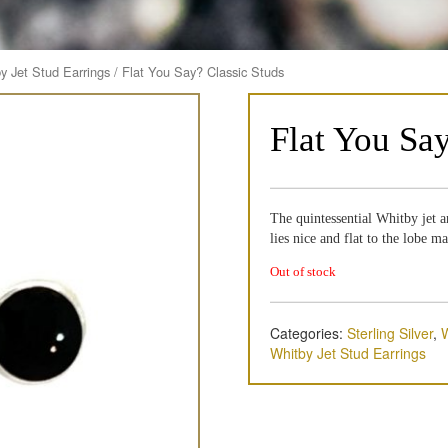
y Jet Stud Earrings
/ Flat You Say? Classic Studs
Flat You Sa
The quintessential Whitby jet a
lies nice and flat to the lobe m
Out of stock
Categories:
Sterling Silver
,
W
Whitby Jet Stud Earrings