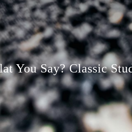
lat You Say? Classic Stu