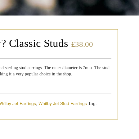
y? Classic Studs
£
38.00
nd sterling stud earrings. The outer diameter is 7mm. The stud
aking it a very popular choice in the shop.
hitby Jet Earrings
,
Whitby Jet Stud Earrings
Tag: