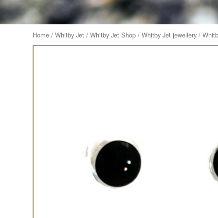
Home
/
Whitby Jet
/
Whitby Jet Shop
/
Whitby Jet jewellery
/
Whitb