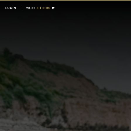
LOGIN
£
0.00
0 ITEMS