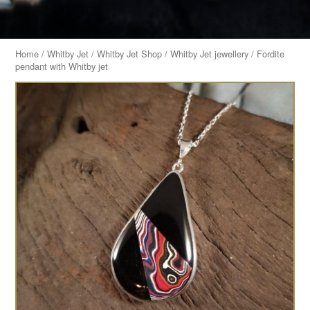
Home
/
Whitby Jet
/
Whitby Jet Shop
/
Whitby Jet jewellery
/ Fordite
pendant with Whitby jet