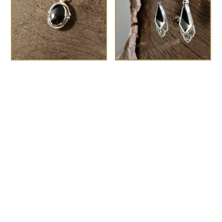
Medium swirl and dot
the Zelda
£
95.00
oval pendant
£
60.00