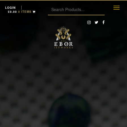
LOGIN
£
0.00
0 ITEMS