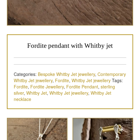
Fordite pendant with Whitby jet
Categories:
Bespoke Whitby Jet jewellery
,
Contemporary
Whitby Jet jewellery
,
Fordite
,
Whitby Jet jewellery
Tags:
Fordite
,
Fordite Jewellery
,
Fordite Pendant
,
sterling
silver
,
Whitby Jet
,
Whitby Jet jewellery
,
Whitby Jet
necklace