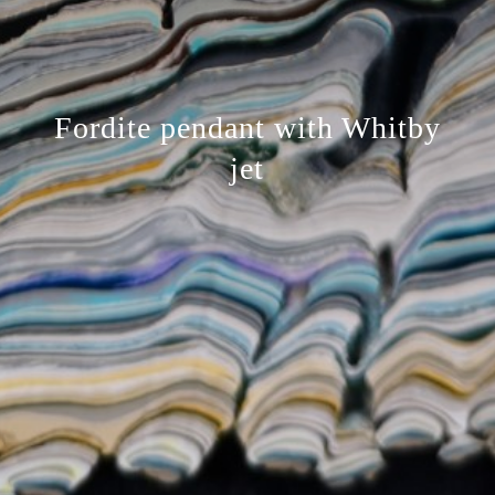
Fordite pendant with Whitby
jet