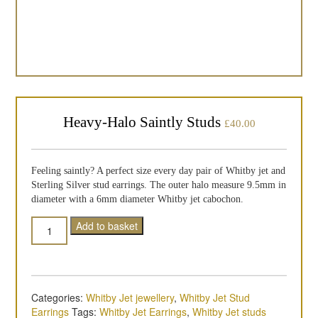
Heavy-Halo Saintly Studs
£
40.00
Feeling saintly? A perfect size every day pair of Whitby jet and
Sterling Silver stud earrings. The outer halo measure 9.5mm in
diameter with a 6mm diameter Whitby jet cabochon.
Quantity
Add to basket
Categories:
Whitby Jet jewellery
,
Whitby Jet Stud
Earrings
Tags:
Whitby Jet Earrings
,
Whitby Jet studs