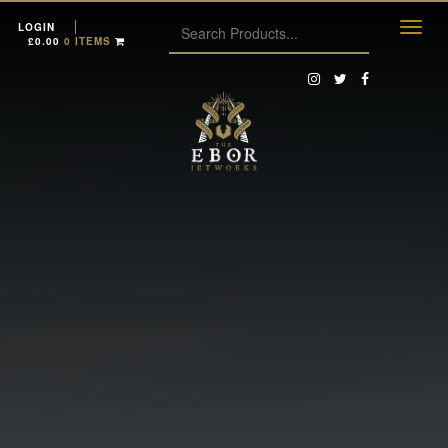
LOGIN
£
0.00
0 ITEMS