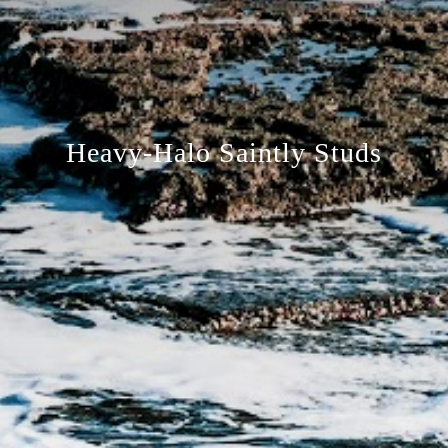
Heavy-Halo Saintly Studs