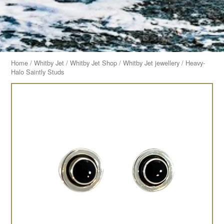
Home
/
Whitby Jet
/
Whitby Jet Shop
/
Whitby Jet jewellery
/ Heavy-
Halo Saintly Studs