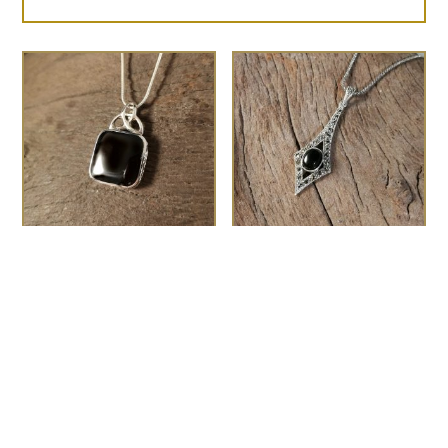
Celtic top square
The Gatsby
£
75.00
pendant
£
95.00