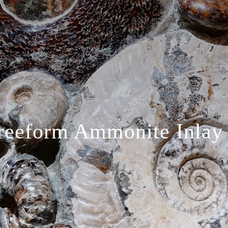
reeform Ammonite Inlay