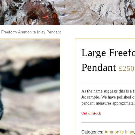
e Freeform Ammonite Inlay Pendant
Large Freef
Pendant
£
250
As the name suggests this is a
Jet sample. We have polished on
pendant measures approximatel
Out of stock
Categories:
Ammonite Inlay