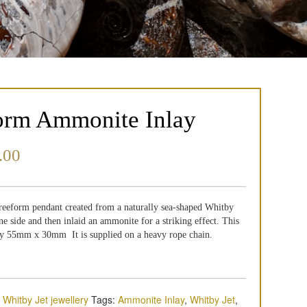
orm Ammonite Inlay
.00
 freeform pendant created from a naturally sea-shaped Whitby
e side and then inlaid an ammonite for a striking effect. This
y 55mm x 30mm It is supplied on a heavy rope chain.
,
Whitby Jet jewellery
Tags:
Ammonite Inlay
,
Whitby Jet
,