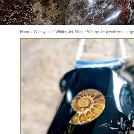
Home
/
Whitby Jet
/
Whitby Jet Shop
/
Whitby Jet jewellery
/ Larg