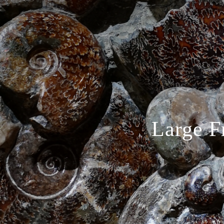
Large F