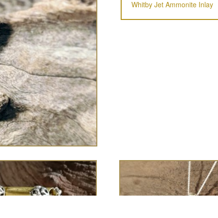
Whitby Jet Ammonite Inlay