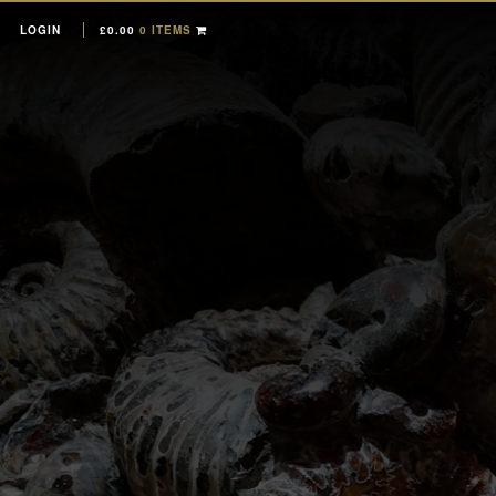
LOGIN
£
0.00
0 ITEMS