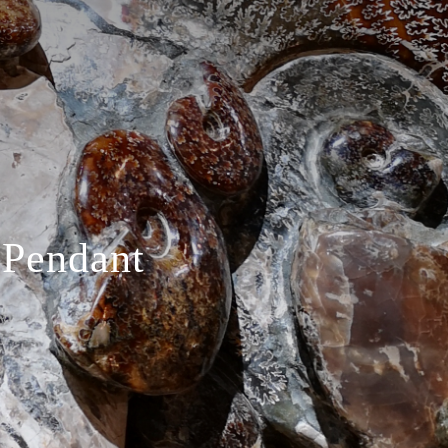
 Pendant