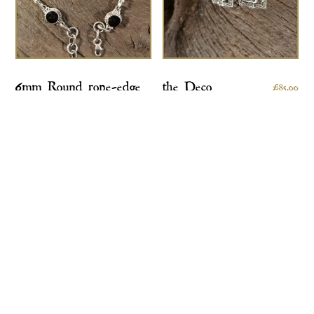
6mm Round rope-edge
the Deco
£
85.00
bracelet
£
170.00