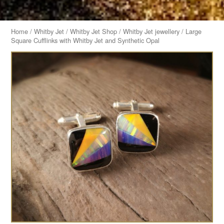
Home
/
Whitby Jet
/
Whitby Jet Shop
/
Whitby Jet jewellery
/ Large
Square Cufflinks with Whitby Jet and Synthetic Opal