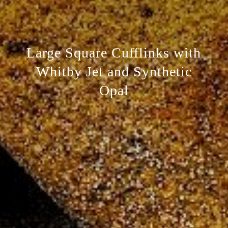
Large Square Cufflinks with
Whitby Jet and Synthetic
Opal