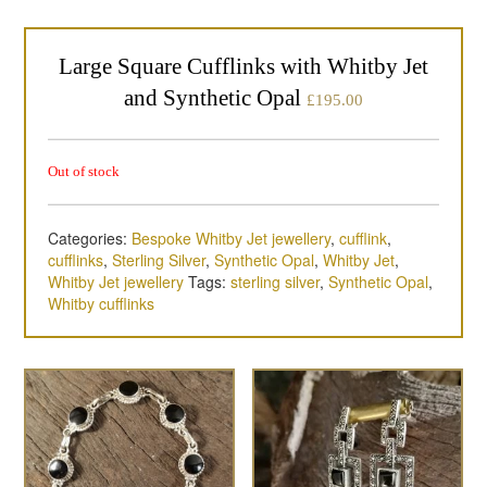
Large Square Cufflinks with Whitby Jet
and Synthetic Opal
£
195.00
Out of stock
Categories:
Bespoke Whitby Jet jewellery
,
cufflink
,
cufflinks
,
Sterling Silver
,
Synthetic Opal
,
Whitby Jet
,
Whitby Jet jewellery
Tags:
sterling silver
,
Synthetic Opal
,
Whitby cufflinks