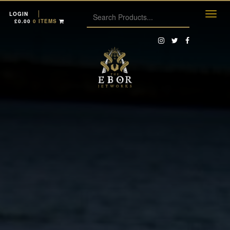
LOGIN
£
0.00
0 ITEMS