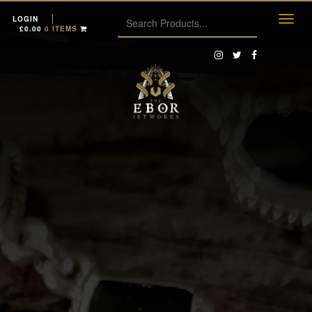
LOGIN
£
0.00
0 ITEMS