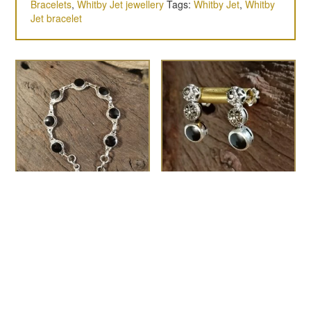
Bracelets
,
Whitby Jet jewellery
Tags:
Whitby Jet
,
Whitby
Jet bracelet
8mm Round rope-edge
the Dali
£
75.00
bracelet
£
175.00