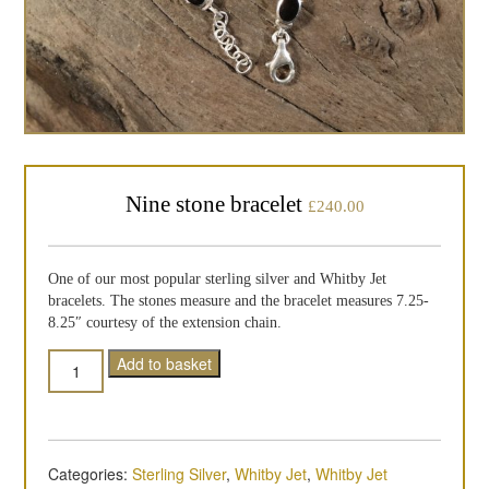
Nine stone bracelet
£
240.00
One of our most popular sterling silver and Whitby Jet
bracelets. The stones measure and the bracelet measures 7.25-
8.25″ courtesy of the extension chain.
Quantity
Add to basket
Categories:
Sterling Silver
,
Whitby Jet
,
Whitby Jet