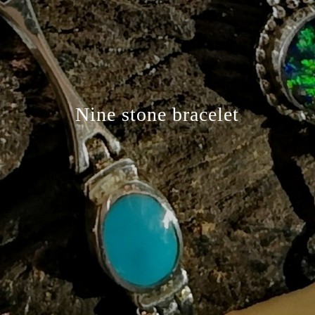
Nine stone bracelet