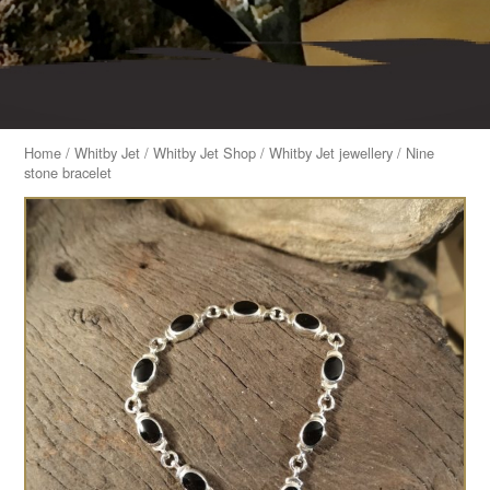
Home
/
Whitby Jet
/
Whitby Jet Shop
/
Whitby Jet jewellery
/ Nine
stone bracelet