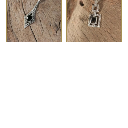
The Gatsby
The Deco marcasite
£
75.00
pendant
£
80.00