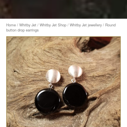
Home
/
Whitby Jet
/
Whitby Jet Shop
/
Whitby Jet jewellery
/ Round
button drop earrings