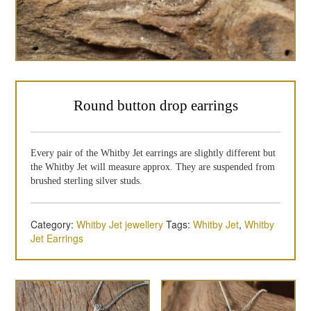
Round button drop earrings
Every pair of the Whitby Jet earrings are slightly different but
the Whitby Jet will measure approx. They are suspended from
brushed sterling silver studs.
Category:
Whitby Jet jewellery
Tags:
Whitby Jet
,
Whitby
Jet Earrings