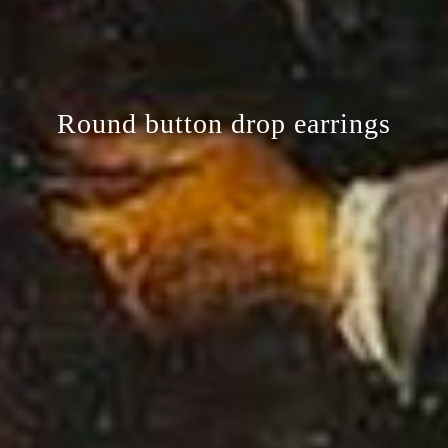
Round button drop earrings