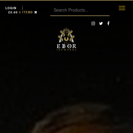
LOGIN
£
0.00
0 ITEMS