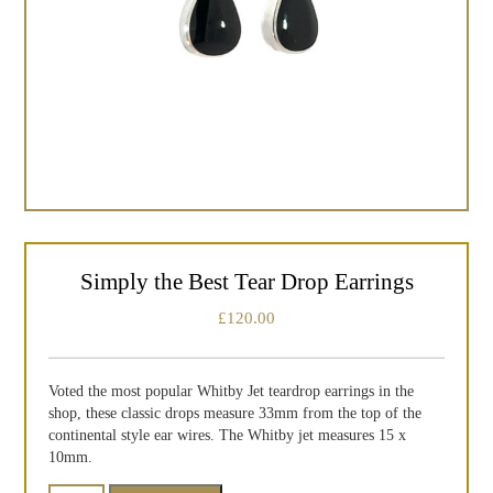
Simply the Best Tear Drop Earrings
£
120.00
Voted the most popular Whitby Jet teardrop earrings in the
shop, these classic drops measure 33mm from the top of the
continental style ear wires. The Whitby jet measures 15 x
10mm.