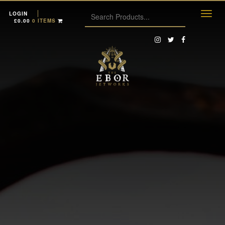
LOGIN
£
0.00
0 ITEMS