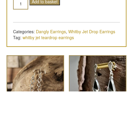
Quantity
Add to basket
Categories:
Dangly Earrings
,
Whitby Jet Drop Earrings
Tag:
whitby jet teardrop earrings
Super-long twist shank
the Zelda
£
95.00
drop earrings