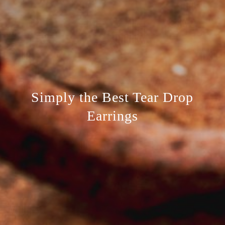
Simply the Best Tear Drop
Earrings