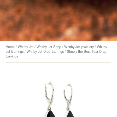
Home
/
Whitby Jet
/
Whitby Jet Shop
/
Whitby Jet jewellery
/
Whitby
Jet Earrings
/
Whitby Jet Drop Earrings
/ Simply the Best Tear Drop
Earrings