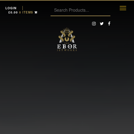
LOGIN
£
0.00
0 ITEMS