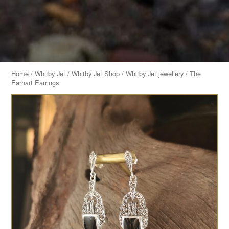
Home
/
Whitby Jet
/
Whitby Jet Shop
/
Whitby Jet jewellery
/ The
Earhart Earrings