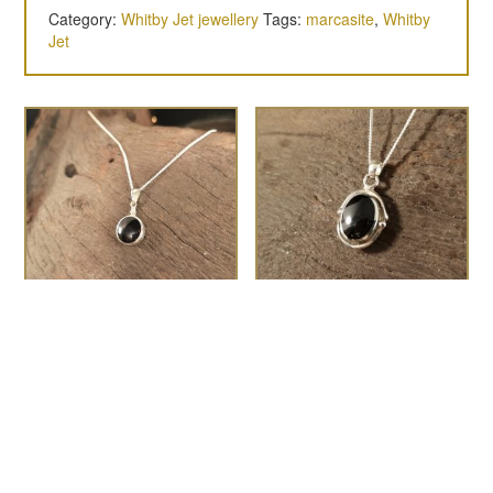
Category:
Whitby Jet jewellery
Tags:
marcasite
,
Whitby
Jet
Round bottle top
Medium swirl and dot
pendant
oval pendant
£
45.00
£
60.00