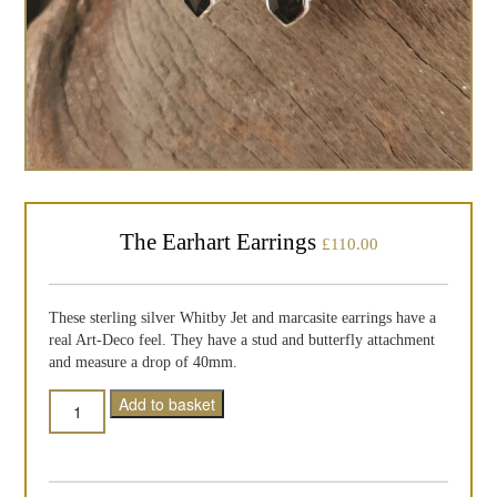
The Earhart Earrings
£
110.00
These sterling silver Whitby Jet and marcasite earrings have a
real Art-Deco feel. They have a stud and butterfly attachment
and measure a drop of 40mm.
Quantity
Add to basket