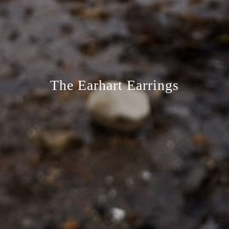
The Earhart Earrings