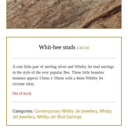
Whit-bee studs
£
48.00
A cute little pair of sterling silver and Whitby Jet stud earrings
in the style of the ever popular Bee. These little beauties
measure approx 13mm x 10mm with a 4mm Whitby Jet
circular inlay.
Out of stock
Categories:
Contemporary Whitby Jet jewellery
,
Whitby
Jet jewellery
,
Whitby Jet Stud Earrings