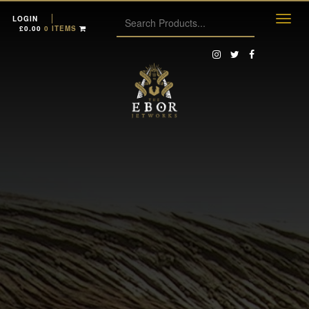
LOGIN
£
0.00
0 ITEMS