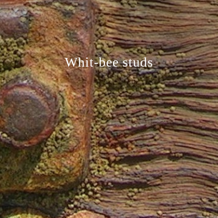
Whit-bee studs