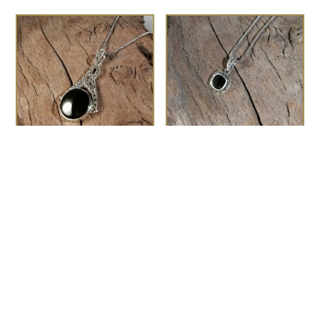
The Fitzgerald
the Chaplin
£
150.00
£
48.00