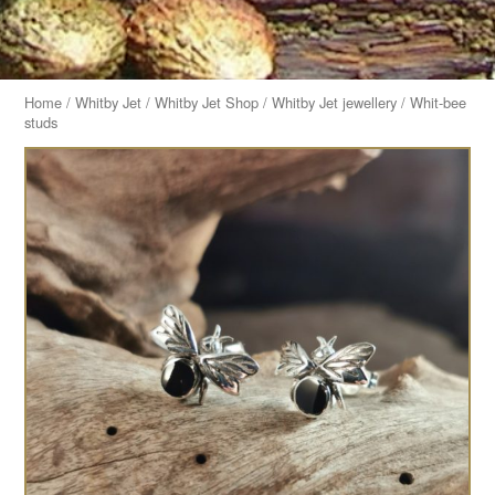
Home
/
Whitby Jet
/
Whitby Jet Shop
/
Whitby Jet jewellery
/ Whit-bee
studs