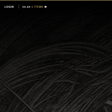
LOGIN
£
0.00
0 ITEMS