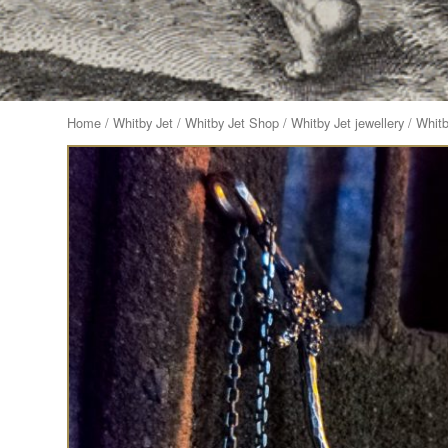
Home
/
Whitby Jet
/
Whitby Jet Shop
/
Whitby Jet jewellery
/ Whitb