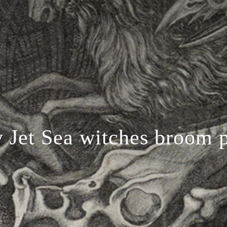
 Jet Sea witches broom 