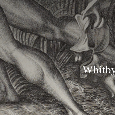
Whitby