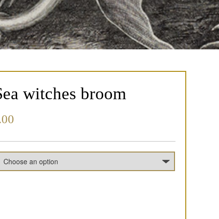
Sea witches broom
.00