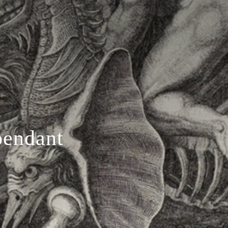
pendant