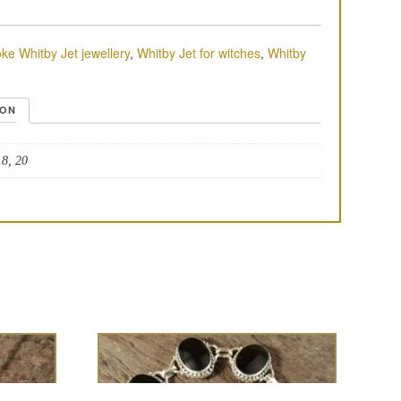
ke Whitby Jet jewellery
,
Whitby Jet for witches
,
Whitby
ION
18, 20