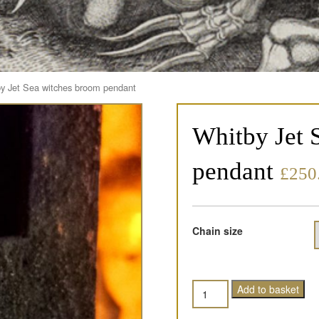
y Jet Sea witches broom pendant
Whitby Jet 
pendant
£
250
Chain size
Quantity
Add to basket