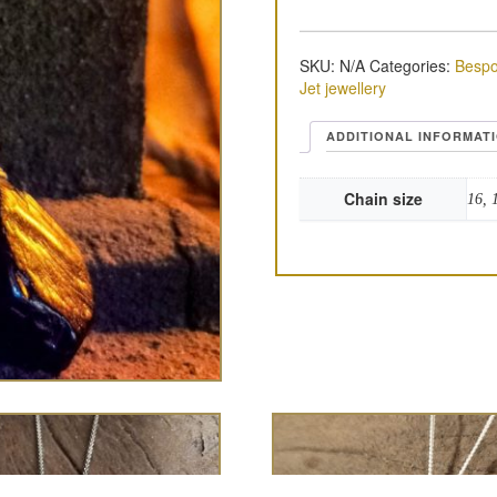
SKU:
N/A
Categories:
Bespo
Jet jewellery
ADDITIONAL INFORMAT
Chain size
16, 