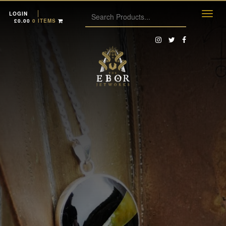
LOGIN
£
0.00
0 ITEMS