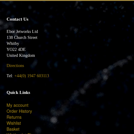
Contact Us
Ebor Jetworks Ltd
138 Church Street
Whitby
YO22 4DE
United Kingdom
Directions
Tel:
+44(0) 1947 603113
Quick Links
My account
Order History
Returns
Wishlist
Basket