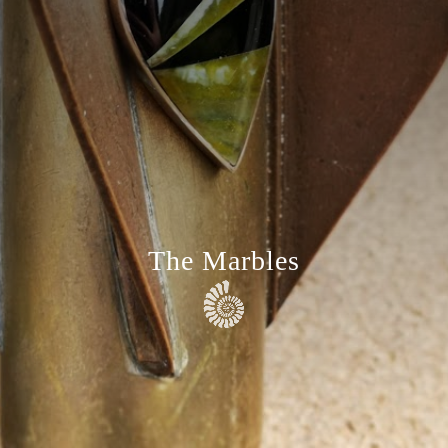
The Marbles