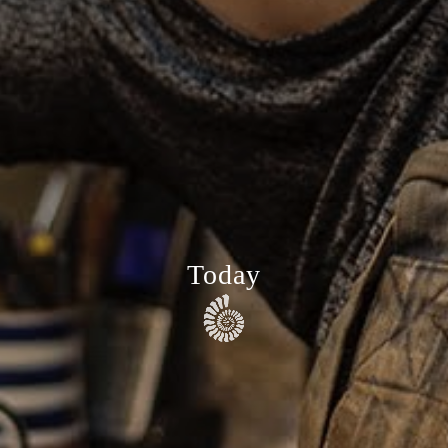
Today