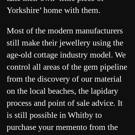
Yorkshire’ home with them.
Most of the modern manufacturers
still make their jewellery using the
age-old cottage industry model. We
control all areas of the gem pipeline
from the discovery of our material
on the local beaches, the lapidary
process and point of sale advice. It
is still possible in Whitby to
purchase your memento from the