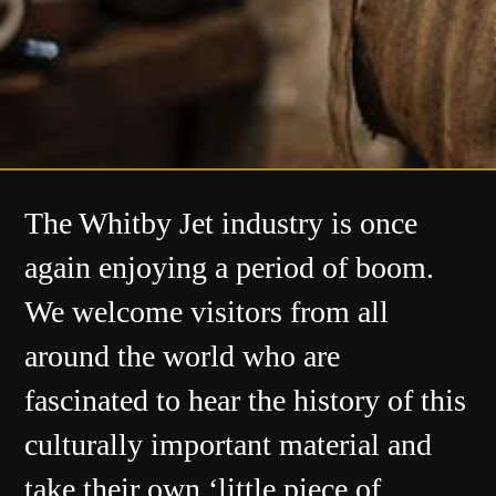
The Whitby Jet industry is once
again enjoying a period of boom.
We welcome visitors from all
around the world who are
fascinated to hear the history of this
culturally important material and
take their own ‘little piece of