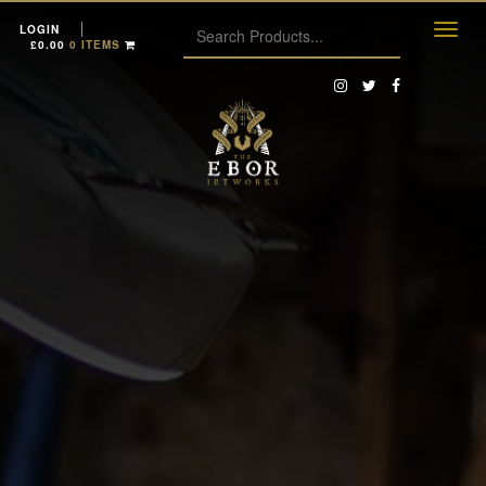
LOGIN
£
0.00
0 ITEMS