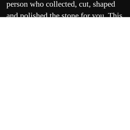
person who collected, cut, shaped
and polished the stone for you. This
makes Whitby unique from a global
gem market perspective.
Contact Us
Ebor Jetworks Ltd
138 Church Street
Whitby
YO22 4DE
United Kingdom
Directions
Tel:
+44(0) 1947 603113