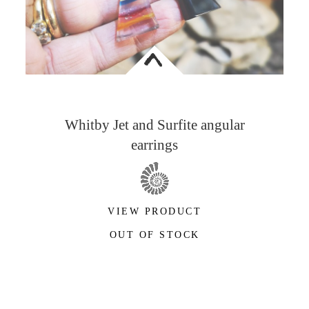
<
Whitby Jet and Surfite angular
earrings
VIEW PRODUCT
OUT OF STOCK