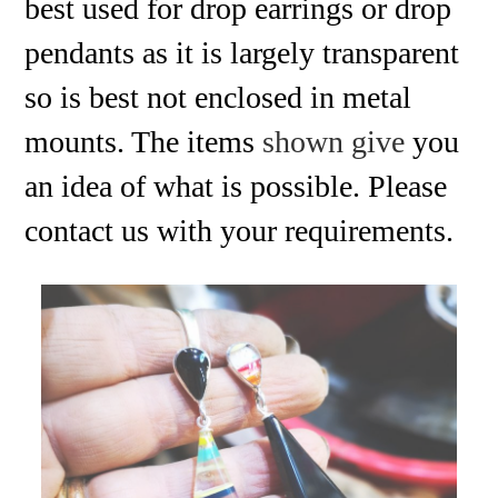
best used for drop earrings or drop
pendants as it is largely transparent
so is best not enclosed in metal
mounts. The items
shown give
you
an idea of what is possible. Please
contact us with your requirements.