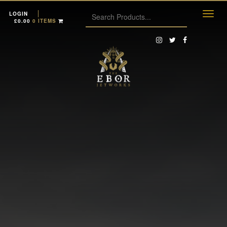
LOGIN
£
0.00
0 ITEMS