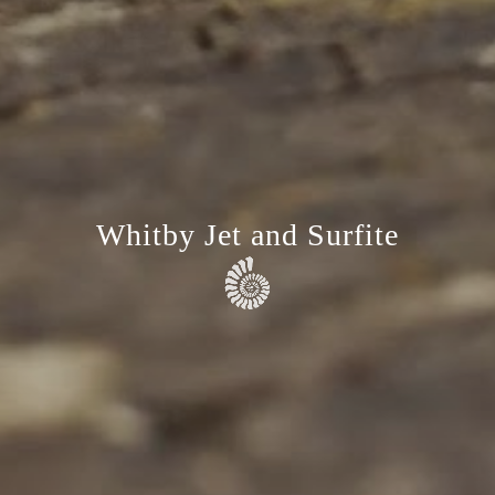
Whitby Jet and Surfite