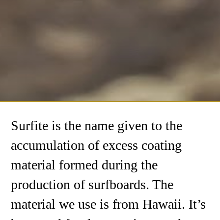
Surfite is the name given to the
accumulation of excess coating
material formed during the
production of surfboards. The
material we use is from Hawaii. It’s