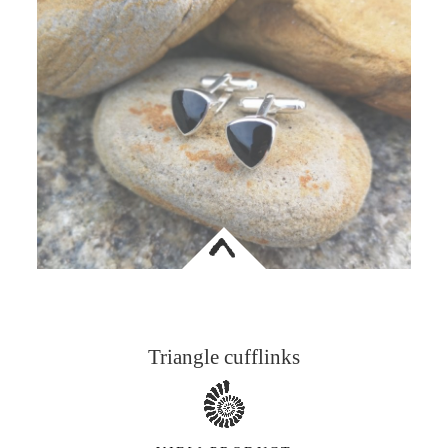
<
Triangle cufflinks