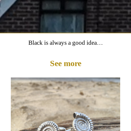
Black is always a good idea…
See more