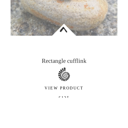
<
Rectangle cufflink
VIEW PRODUCT
£125