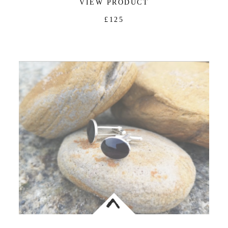
VIEW PRODUCT
£125
<