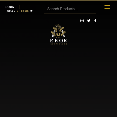
LOGIN
£
0.00
0 ITEMS