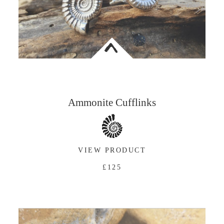
<
Ammonite Cufflinks
VIEW PRODUCT
£125