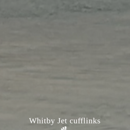
Whitby Jet cufflinks