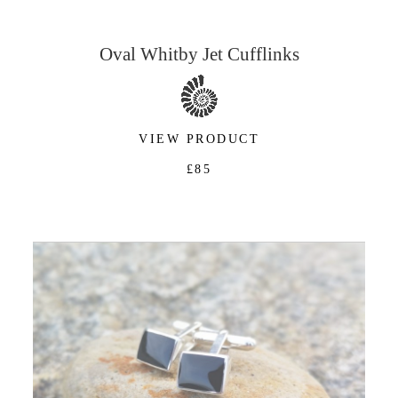
Oval Whitby Jet Cufflinks
VIEW PRODUCT
£85