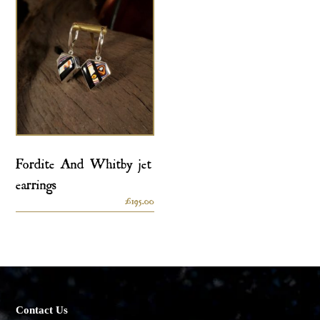
Fordite And Whitby jet
earrings
£
195.00
Contact Us