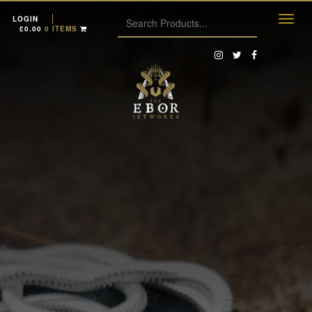
LOGIN
£
0.00
0 ITEMS