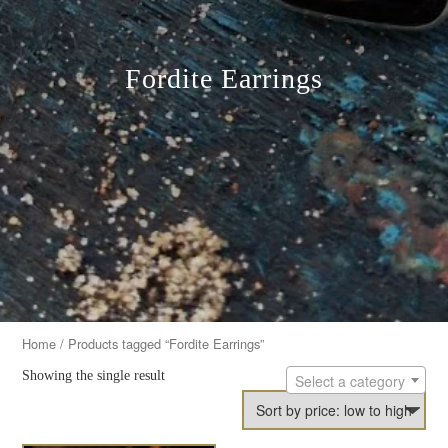
Fordite Earrings
Home
/ Products tagged “Fordite Earrings”
Showing the single result
Select a category