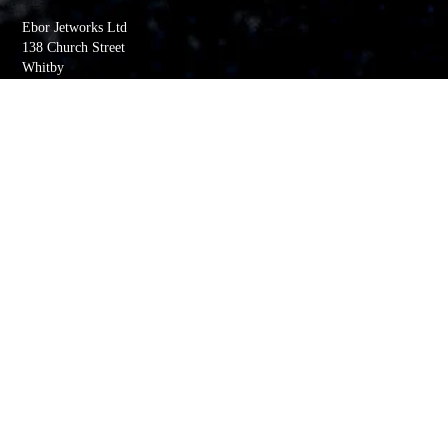
Ebor Jetworks Ltd
138 Church Street
Whitby
YO22 4DE
United Kingdom
Directions
Tel:
+44(0) 1947 603113
Quick Links
My account
Order History
Returns
Wishlist
Basket
Whitby Jet Blog
Contact Us
Company