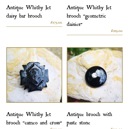
Antique Whitby Jet
Antique Whitby Jet
daisy bar brooch
brooch “geometric
£
175.00
daisies”
£
225.00
Antique Whitby Jet
Antique brooch with
brooch “cameo and cross”
paste stone
£
250.00
£
250.00