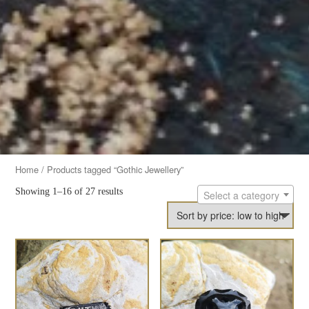
Home
/ Products tagged “Gothic Jewellery”
Showing 1–16 of 27 results
Select a category