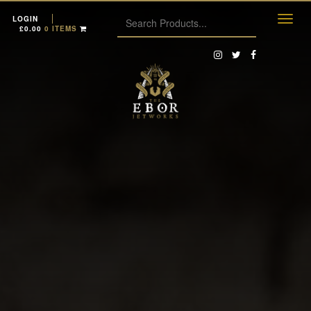
LOGIN
£
0.00
0 ITEMS