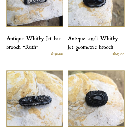
Antique Whitby Jet bar
Antique small Whitby
brooch “Ruth”
Jet geometric brooch
£
150.00
£
165.00