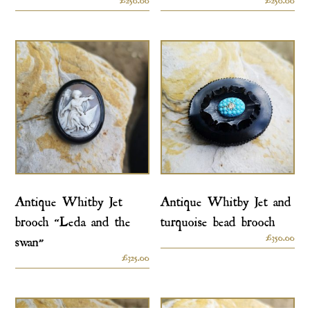
Antique Whitby Jet
Antique Whitby Jet and
brooch “Leda and the
turquoise bead brooch
£
350.00
swan”
£
325.00