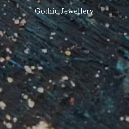
Gothic Jewellery