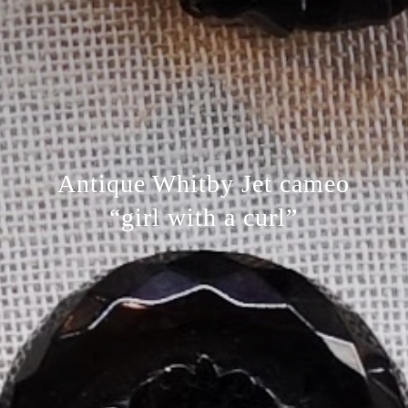
Antique Whitby Jet cameo
“girl with a curl”