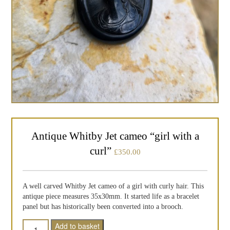
Antique Whitby Jet cameo “girl with a
curl”
£
350.00
A well carved Whitby Jet cameo of a girl with curly hair. This
antique piece measures 35x30mm. It started life as a bracelet
panel but has historically been converted into a brooch.
Quantity
Add to basket