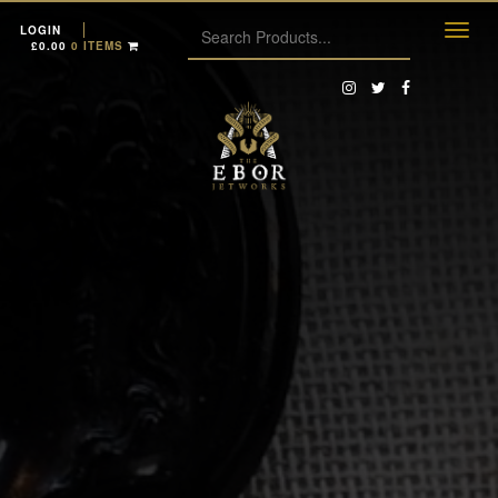
LOGIN
£
0.00
0 ITEMS