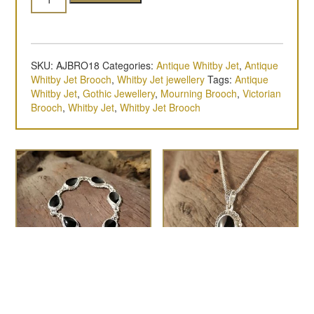
SKU:
AJBRO18
Categories:
Antique Whitby Jet
,
Antique
Whitby Jet Brooch
,
Whitby Jet jewellery
Tags:
Antique
Whitby Jet
,
Gothic Jewellery
,
Mourning Brooch
,
Victorian
Brooch
,
Whitby Jet
,
Whitby Jet Brooch
Teardrop rope-edge
The Pablo
£
60.00