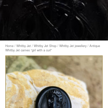
Home
/
Whitby Jet
/
Whitby Jet Shop
/
Whitby Jet jewellery
/ Antique
Whitby Jet cameo “girl with a curl”