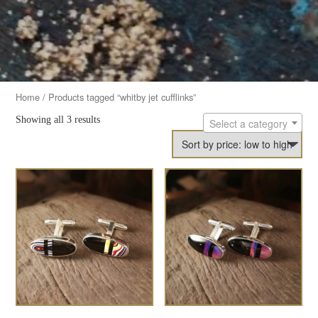
Home
/ Products tagged “whitby jet cufflinks”
Showing all 3 results
Select a category