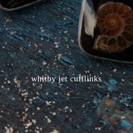
whitby jet cufflinks