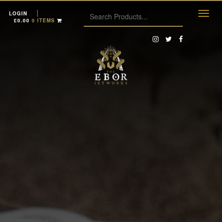
LOGIN
£
0.00
0 ITEMS