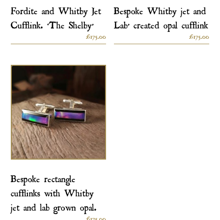
Fordite and Whitby Jet
Bespoke Whitby jet and
Cufflink. ‘The Shelby’
Lab’ created opal cufflink
£
175.00
£
175.00
Bespoke rectangle
cufflinks with Whitby
jet and lab grown opal.
£
175.00