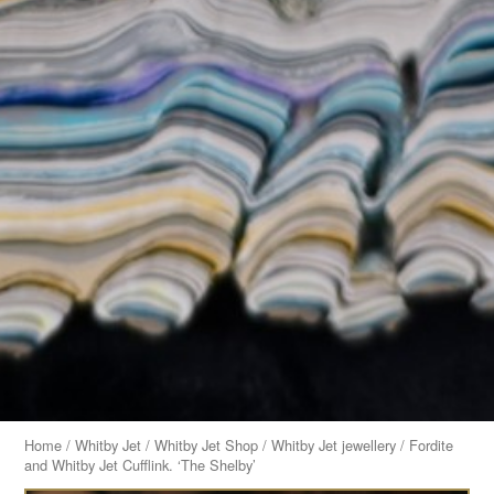
Home
/
Whitby Jet
/
Whitby Jet Shop
/
Whitby Jet jewellery
/ Fordite
and Whitby Jet Cufflink. ‘The Shelby’