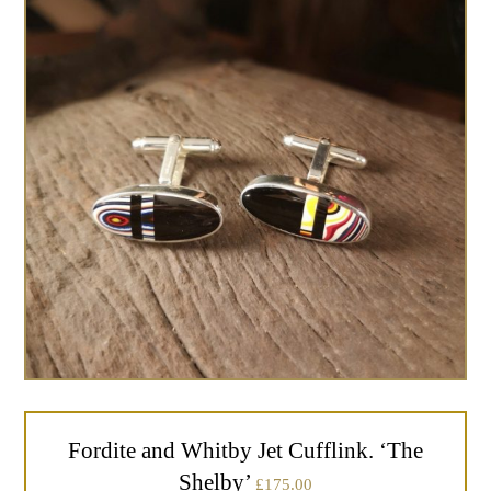
Fordite and Whitby Jet Cufflink. ‘The
Shelby’
£
175.00