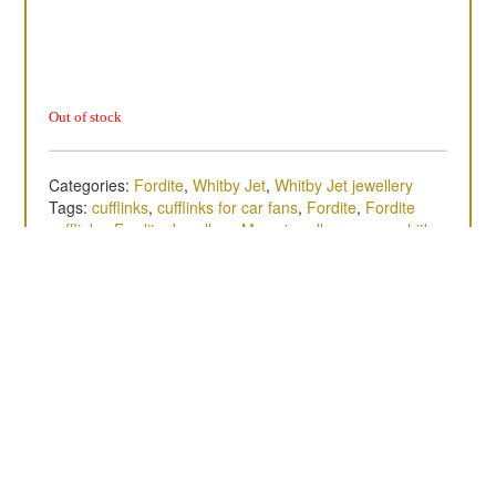
Out of stock
Categories:
Fordite
,
Whitby Jet
,
Whitby Jet jewellery
Tags:
cufflinks
,
cufflinks for car fans
,
Fordite
,
Fordite
cufflinks
,
Fordite Jewellery
,
Mens jewellery
,
mens whitby
jet jewellery
,
sterling silver
,
Whitby cufflinks
,
Whitby Jet
,
whitby jet cufflinks