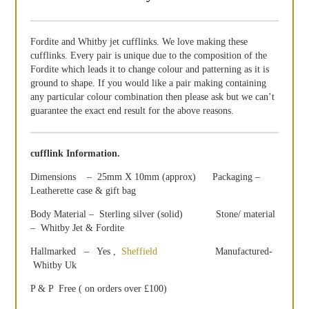
Fordite and Whitby jet cufflinks. We love making these
cufflinks. Every pair is unique due to the composition of the
Fordite which leads it to change colour and patterning as it is
ground to shape. If you would like a pair making containing
any particular colour combination then please ask but we can’t
guarantee the exact end result for the above reasons.
cufflink Information.
Dimensions – 25mm X 10mm (approx) Packaging –
Leatherette case & gift bag
Body Material – Sterling silver (solid) Stone/ material
– Whitby Jet & Fordite
Hallmarked – Yes ,
Sheffield
Manufactured-
Whitby Uk
P & P Free ( on orders over £100)