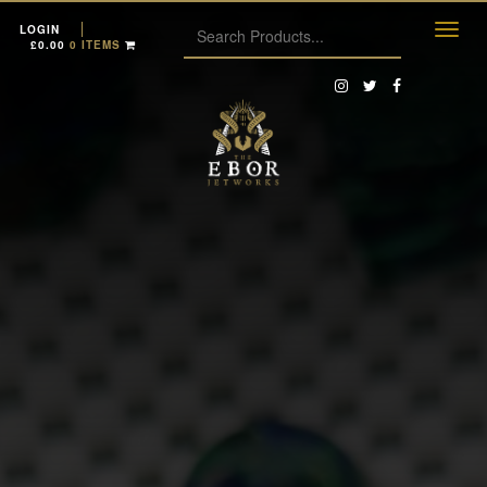
LOGIN
£
0.00
0 ITEMS