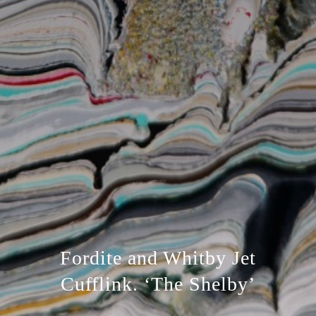
Fordite and Whitby Jet
Cufflink. ‘The Shelby’