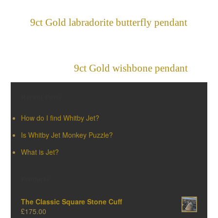
9ct Gold labradorite butterfly pendant
»
«
9ct Gold wishbone pendant
Recent Posts
How do I find Whitby Jet?
Is Whitby Jet Monkey Puzzle?
What is Jet?
Products
The Classic Square Stone Cuff
£
175.00