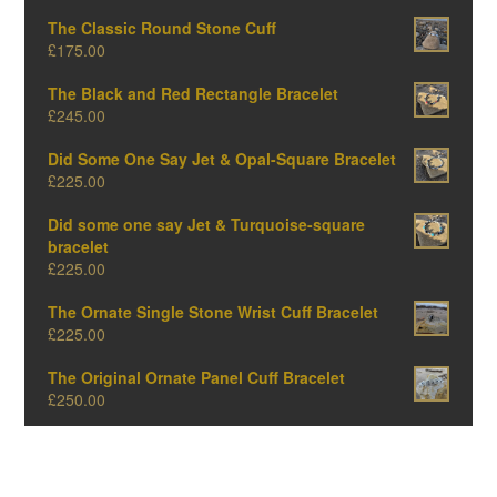
The Classic Round Stone Cuff
£
175.00
The Black and Red Rectangle Bracelet
£
245.00
Did Some One Say Jet & Opal-Square Bracelet
£
225.00
Did some one say Jet & Turquoise-square
bracelet
£
225.00
The Ornate Single Stone Wrist Cuff Bracelet
£
225.00
The Original Ornate Panel Cuff Bracelet
£
250.00
The Big Oval One-Amber Edition
£
375.00