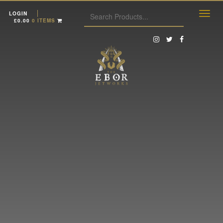
LOGIN
£
0.00
0 ITEMS