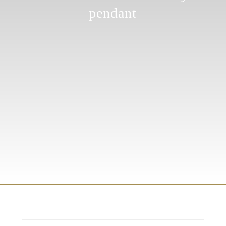
pendant