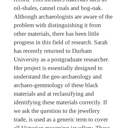
oil-shales, cannel coals and bog-oak.
Although archaeologists are aware of the
problem with distinguishing it from
other materials, there has been little
progress in this field of research. Sarah
has recently returned to Durham
University as a postgraduate researcher.
Her project is essentially designed to
understand the geo-archaeology and
archaeo-gemmology of these black
materials and at reclassifying and
identifying these materials correctly. If
we ask the question to the jewellery
trade, is used as a generic term to cover