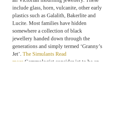
all Victorian mourning jewellery. These
include glass, horn, vulcanite, other early
plastics such as Galalith, Bakerlite and
Lucite. Most families have hidden
somewhere a collection of black
jewellery handed down through the
generations and simply termed ‘Granny’s
Jet’.
The Simulants Read
more
Gemmologist consider jet to be an
organic gemstone in the same class as
amber, pearl, ivory and horn. This is way
too simplistic and in my opinion, the
group of materials require an overhaul
from a descriptive perspective. Jet can
also be described as a ‘biogenic’ material