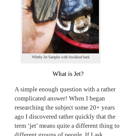
Whitby Jet Samples with fossilised bark
What is Jet?
A simple enough question with a rather
complicated answer! When I began
researching the subject some 20+ years
ago I discovered rather quickly that the
term ‘jet’ means quite a different thing to
different groups of people. If I ask