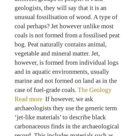
geologists, they will say that it is an
unusual fossilisation of wood. A type of
coal perhaps? Jet however unlike most
coals is not formed from a fossilised peat
bog. Peat naturally contains animal,
vegetable and mineral matter. Jet,
however, is formed from individual logs
and in aquatic environments, usually
marine and not formed on land as in the
case of fuel-grade coals.
The Geology
Read more
If however, we ask
archaeologists they use the generic term
‘jet-like materials’ to describe black
carbonaceous finds in the archaeological
record. This includes materials such as