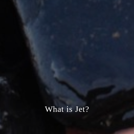
What is Jet?