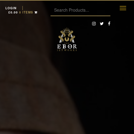
LOGIN
£
0.00
0 ITEMS