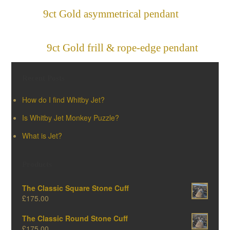
9ct Gold asymmetrical pendant
»
«
9ct Gold frill & rope-edge pendant
Recent Posts
How do I find Whitby Jet?
Is Whitby Jet Monkey Puzzle?
What is Jet?
Products
The Classic Square Stone Cuff
£
175.00
The Classic Round Stone Cuff
£
175.00