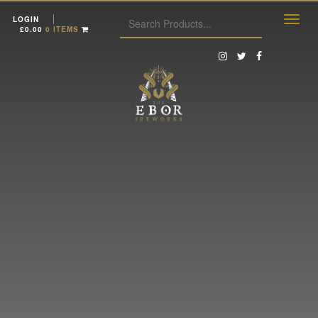
LOGIN
£
0.00
0 ITEMS