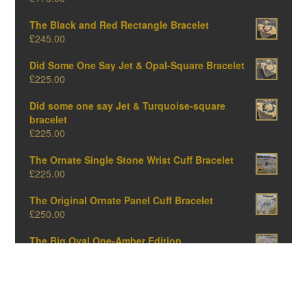
The Black and Red Rectangle Bracelet
£
245.00
Did Some One Say Jet & Opal-Square Bracelet
£
225.00
Did some one say Jet & Turquoise-square
bracelet
£
225.00
The Ornate Single Stone Wrist Cuff Bracelet
£
225.00
The Original Ornate Panel Cuff Bracelet
£
250.00
The Big Oval One-Amber Edition
£
375.00
The Big Oval One-Opal Edition
£
375.00