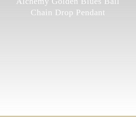
Alchemy Golden Blues Ball
Chain Drop Pendant