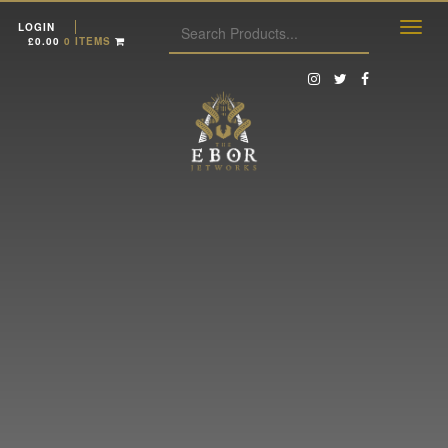
LOGIN
£
0.00
0 ITEMS