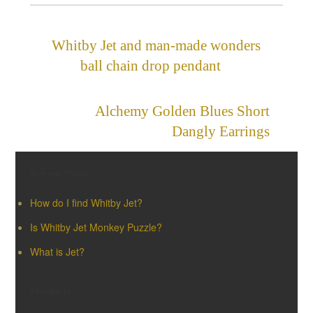
Whitby Jet and man-made wonders
ball chain drop pendant
»
«
Alchemy Golden Blues Short
Dangly Earrings
Recent Posts
How do I find Whitby Jet?
Is Whitby Jet Monkey Puzzle?
What is Jet?
Products