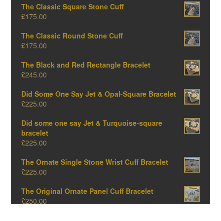
The Classic Square Stone Cuff
£
175.00
The Classic Round Stone Cuff
£
175.00
The Black and Red Rectangle Bracelet
£
245.00
Did Some One Say Jet & Opal-Square Bracelet
£
225.00
Did some one say Jet & Turquoise-square
bracelet
£
225.00
The Ornate Single Stone Wrist Cuff Bracelet
£
225.00
The Original Ornate Panel Cuff Bracelet
£
250.00
The Big Oval One-Amber Edition