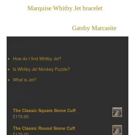
Marquise Whitby Jet bracelet
»
«
Gatsby Marcasite
Recent Posts
How do I find Whitby Jet?
Is Whitby Jet Monkey Puzzle?
What is Jet?
Products
The Classic Square Stone Cuff
£
175.00
The Classic Round Stone Cuff
£
175.00