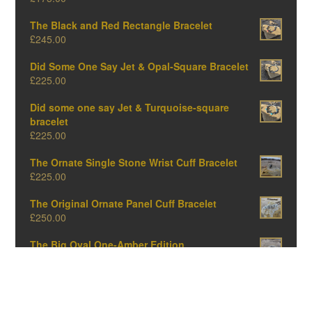
The Black and Red Rectangle Bracelet
£
245.00
Did Some One Say Jet & Opal-Square Bracelet
£
225.00
Did some one say Jet & Turquoise-square
bracelet
£
225.00
The Ornate Single Stone Wrist Cuff Bracelet
£
225.00
The Original Ornate Panel Cuff Bracelet
£
250.00
The Big Oval One-Amber Edition
£
375.00
The Big Oval One-Opal Edition
£
375.00