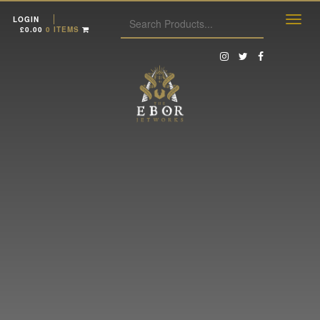
LOGIN
£
0.00
0 ITEMS