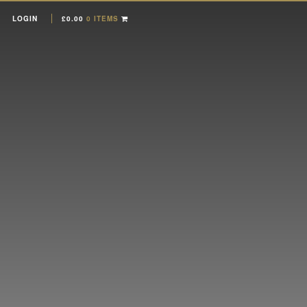
LOGIN
£
0.00
0 ITEMS