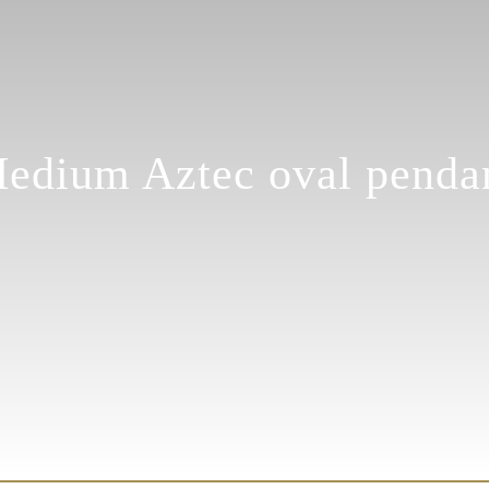
edium Aztec oval penda