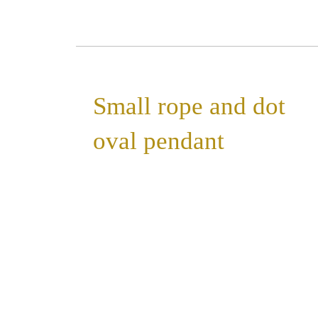
Small rope and dot
oval pendant
»