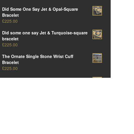
Did Some One Say Jet & Opal-Square
Bracelet
£
225.00
Did some one say Jet & Turquoise-square
bracelet
£
225.00
The Ornate Single Stone Wrist Cuff
Bracelet
£
225.00
The Original Ornate Panel Cuff Bracelet
£
250.00
The Big Oval One-Amber Edition
£
375.00
The Big Oval One-Opal Edition
£
375.00
The Big Oval One