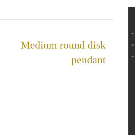
«
Medium round disk
pendant