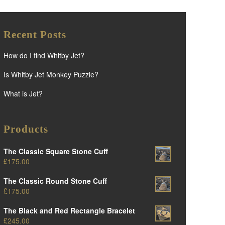
Recent Posts
How do I find Whitby Jet?
Is Whitby Jet Monkey Puzzle?
What is Jet?
Products
The Classic Square Stone Cuff
£
175.00
The Classic Round Stone Cuff
£
175.00
The Black and Red Rectangle Bracelet
£
245.00