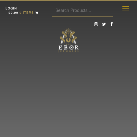
LOGIN
£
0.00
0 ITEMS