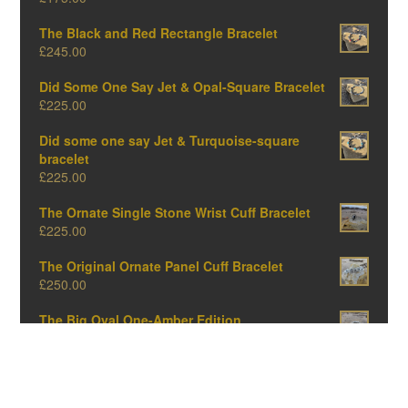
The Black and Red Rectangle Bracelet
£
245.00
Did Some One Say Jet & Opal-Square Bracelet
£
225.00
Did some one say Jet & Turquoise-square
bracelet
£
225.00
The Ornate Single Stone Wrist Cuff Bracelet
£
225.00
The Original Ornate Panel Cuff Bracelet
£
250.00
The Big Oval One-Amber Edition
£
375.00
The Big Oval One-Opal Edition
£
375.00