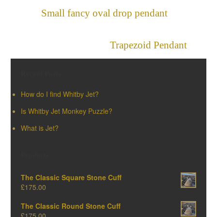
Small fancy oval drop pendant
»
«
Trapezoid Pendant
Recent Posts
How do I find Whitby Jet?
Is Whitby Jet Monkey Puzzle?
What is Jet?
Products
The Classic Square Stone Cuff
£
175.00
The Classic Round Stone Cuff
£
175.00